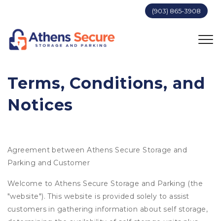
(903) 865-3908
Terms, Conditions, and 
Notices
Agreement between Athens Secure Storage and
Parking and Customer
Welcome to Athens Secure Storage and Parking (the
"website"). This website is provided solely to assist
customers in gathering information about self storage,