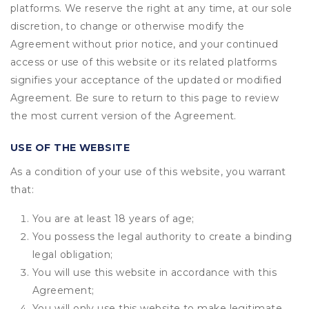
platforms. We reserve the right at any time, at our sole
discretion, to change or otherwise modify the
Agreement without prior notice, and your continued
access or use of this website or its related platforms
signifies your acceptance of the updated or modified
Agreement. Be sure to return to this page to review
the most current version of the Agreement.
USE OF THE WEBSITE
As a condition of your use of this website, you warrant
that:
You are at least 18 years of age;
You possess the legal authority to create a binding
legal obligation;
You will use this website in accordance with this
Agreement;
You will only use this website to make legitimate