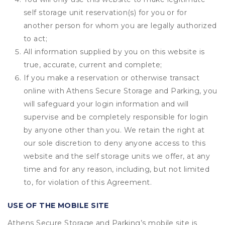
self storage unit reservation(s) for you or for
another person for whom you are legally authorized
to act;
All information supplied by you on this website is
true, accurate, current and complete;
If you make a reservation or otherwise transact
online with Athens Secure Storage and Parking, you
will safeguard your login information and will
supervise and be completely responsible for login
by anyone other than you. We retain the right at
our sole discretion to deny anyone access to this
website and the self storage units we offer, at any
time and for any reason, including, but not limited
to, for violation of this Agreement.
USE OF THE MOBILE SITE
Athens Secure Storage and Parking’s mobile site is