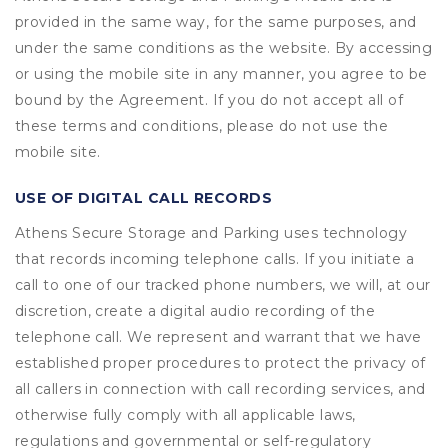
provided in the same way, for the same purposes, and
under the same conditions as the website. By accessing
or using the mobile site in any manner, you agree to be
bound by the Agreement. If you do not accept all of
these terms and conditions, please do not use the
mobile site.
USE OF DIGITAL CALL RECORDS
Athens Secure Storage and Parking uses technology
that records incoming telephone calls. If you initiate a
call to one of our tracked phone numbers, we will, at our
discretion, create a digital audio recording of the
telephone call. We represent and warrant that we have
established proper procedures to protect the privacy of
all callers in connection with call recording services, and
otherwise fully comply with all applicable laws,
regulations and governmental or self-regulatory