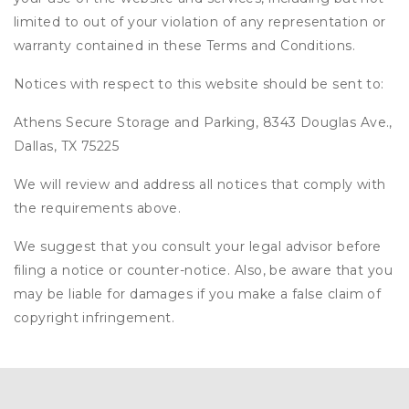
limited to out of your violation of any representation or
warranty contained in these Terms and Conditions.
Notices with respect to this website should be sent to:
Athens Secure Storage and Parking, 8343 Douglas Ave.,
Dallas, TX 75225
We will review and address all notices that comply with
the requirements above.
We suggest that you consult your legal advisor before
filing a notice or counter-notice. Also, be aware that you
may be liable for damages if you make a false claim of
copyright infringement.