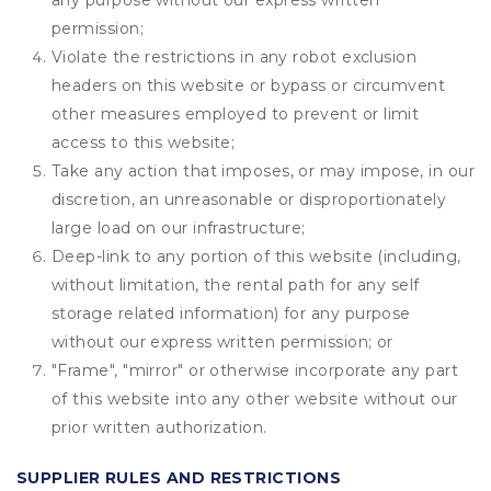
any purpose without our express written
permission;
Violate the restrictions in any robot exclusion
headers on this website or bypass or circumvent
other measures employed to prevent or limit
access to this website;
Take any action that imposes, or may impose, in our
discretion, an unreasonable or disproportionately
large load on our infrastructure;
Deep-link to any portion of this website (including,
without limitation, the rental path for any self
storage related information) for any purpose
without our express written permission; or
"Frame", "mirror" or otherwise incorporate any part
of this website into any other website without our
prior written authorization.
SUPPLIER RULES AND RESTRICTIONS