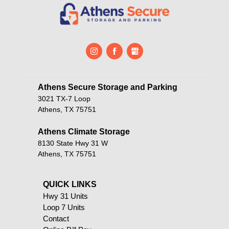
Athens Secure Storage and Parking       
3021 TX-7 Loop
Athens, TX 75751
Athens Climate Storage
8130 State Hwy 31 W
Athens, TX 75751
QUICK LINKS                                            
Hwy 31 Units
Loop 7 Units
Contact