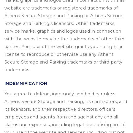
marks, graphics and logos used in connection with this
website are trademarks or registered trademarks of
Athens Secure Storage and Parking or Athens Secure
Storage and Parking’s licensors. Other trademarks,
service marks, graphics and logos used in connection
with the website may be the trademarks of other third
parties. Your use of the website grants you no right or
license to reproduce or otherwise use any Athens
Secure Storage and Parking trademarks or third-party
trademarks.
INDEMNIFICATION
You agree to defend, indemnify and hold harmless
Athens Secure Storage and Parking, its contractors, and
its licensors, and their respective directors, officers,
employees and agents from and against any and all
claims and expenses, including legal fees, arising out of
your use of the website and services, including but not