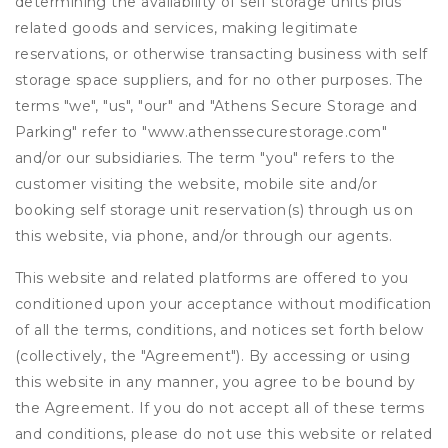
determining the availability of self storage units plus
related goods and services, making legitimate
reservations, or otherwise transacting business with self
storage space suppliers, and for no other purposes. The
terms "we", "us", "our" and "Athens Secure Storage and
Parking" refer to "www.athenssecurestorage.com"
and/or our subsidiaries. The term "you" refers to the
customer visiting the website, mobile site and/or
booking self storage unit reservation(s) through us on
this website, via phone, and/or through our agents.
This website and related platforms are offered to you
conditioned upon your acceptance without modification
of all the terms, conditions, and notices set forth below
(collectively, the "Agreement"). By accessing or using
this website in any manner, you agree to be bound by
the Agreement. If you do not accept all of these terms
and conditions, please do not use this website or related