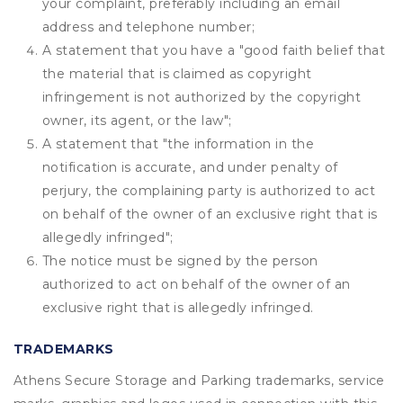
your complaint, preferably including an email
address and telephone number;
A statement that you have a "good faith belief that
the material that is claimed as copyright
infringement is not authorized by the copyright
owner, its agent, or the law";
A statement that "the information in the
notification is accurate, and under penalty of
perjury, the complaining party is authorized to act
on behalf of the owner of an exclusive right that is
allegedly infringed";
The notice must be signed by the person
authorized to act on behalf of the owner of an
exclusive right that is allegedly infringed.
TRADEMARKS
Athens Secure Storage and Parking trademarks, service