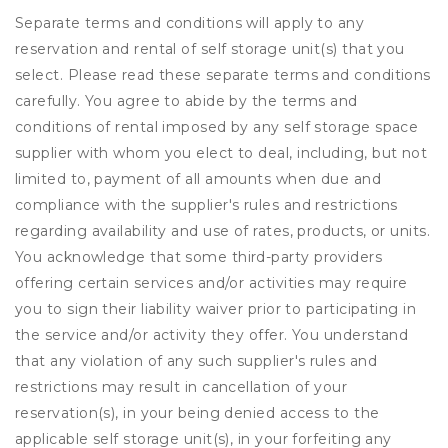
Separate terms and conditions will apply to any
reservation and rental of self storage unit(s) that you
select. Please read these separate terms and conditions
carefully. You agree to abide by the terms and
conditions of rental imposed by any self storage space
supplier with whom you elect to deal, including, but not
limited to, payment of all amounts when due and
compliance with the supplier's rules and restrictions
regarding availability and use of rates, products, or units.
You acknowledge that some third-party providers
offering certain services and/or activities may require
you to sign their liability waiver prior to participating in
the service and/or activity they offer. You understand
that any violation of any such supplier's rules and
restrictions may result in cancellation of your
reservation(s), in your being denied access to the
applicable self storage unit(s), in your forfeiting any