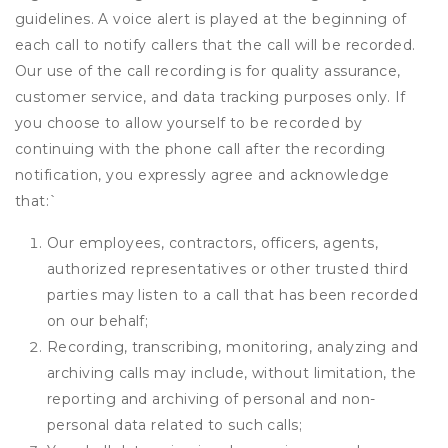
guidelines. A voice alert is played at the beginning of
each call to notify callers that the call will be recorded.
Our use of the call recording is for quality assurance,
customer service, and data tracking purposes only. If
you choose to allow yourself to be recorded by
continuing with the phone call after the recording
notification, you expressly agree and acknowledge
that:
`
Our employees, contractors, officers, agents,
authorized representatives or other trusted third
parties may listen to a call that has been recorded
on our behalf;
Recording, transcribing, monitoring, analyzing and
archiving calls may include, without limitation, the
reporting and archiving of personal and non-
personal data related to such calls;