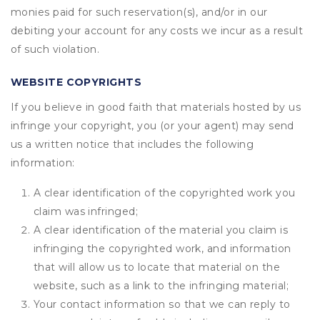
monies paid for such reservation(s), and/or in our
debiting your account for any costs we incur as a result
of such violation.
WEBSITE COPYRIGHTS
If you believe in good faith that materials hosted by us
infringe your copyright, you (or your agent) may send
us a written notice that includes the following
information:
A clear identification of the copyrighted work you
claim was infringed;
A clear identification of the material you claim is
infringing the copyrighted work, and information
that will allow us to locate that material on the
website, such as a link to the infringing material;
Your contact information so that we can reply to