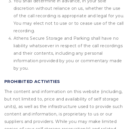
You shall determine in advance, in your sole
discretion without reliance on us, whether the use
of the call recording is appropriate and legal for you.
You may elect not to use or to cease use of the call
recording.
Athens Secure Storage and Parking shall have no
liability whatsoever in respect of the call recordings
and their contents, including any personal
information provided by you or commentary made
by you.
PROHIBITED ACTIVITIES
The content and information on this website (including,
but not limited to, price and availability of self storage
units), as well as the infrastructure used to provide such
content and information, is proprietary to us or our
suppliers and providers. While you may make limited