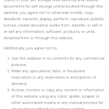
copies of your self storage reservation(s) and related
documents for self storage unit(s) booked through this
website, you agree not to otherwise modify, copy,
distribute, transmit, display, perform, reproduce, publish,
license, create derivative works from, transfer, or sell or
re-sell any information, software, products, or units
obtained from or through this website.
Additionally, you agree not to:
Use this website or its contents for any commercial
purpose;
Make any speculative, false, or fraudulent
reservation or any reservation in anticipation of
demand;
Access, monitor or copy any content or information
of this website using any robot, spider, scraper or
other automated means or any manual process for