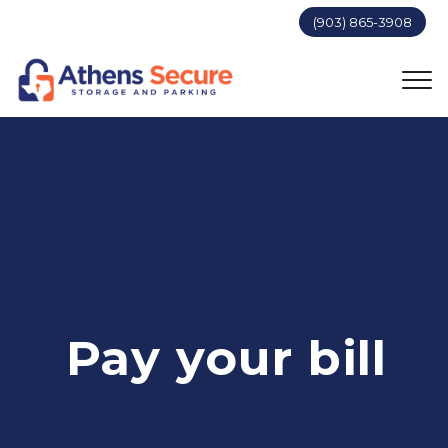
(903) 865-3908
Pay your bill