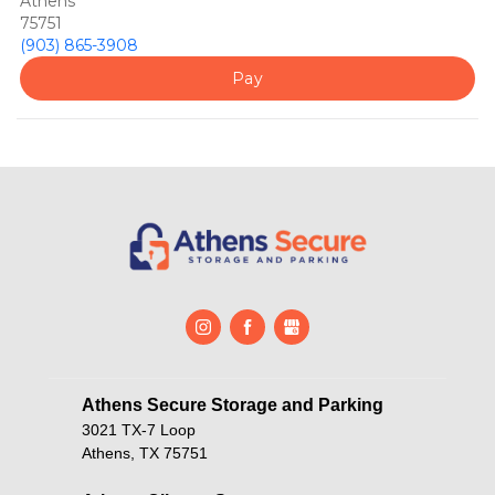
Athens
75751
(903) 865-3908
Pay
Athens Secure Storage and Parking       
3021 TX-7 Loop
Athens, TX 75751