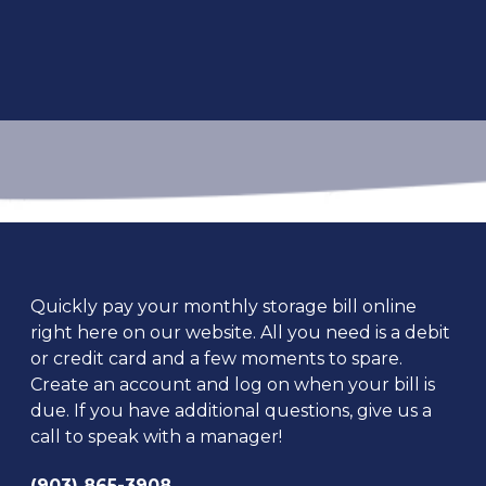
Quickly pay your monthly storage bill online 
right here on our website. All you need is a debit 
or credit card and a few moments to spare. 
Create an account and log on when your bill is 
due. If you have additional questions, give us a 
call to speak with a manager!
(903) 865-3908