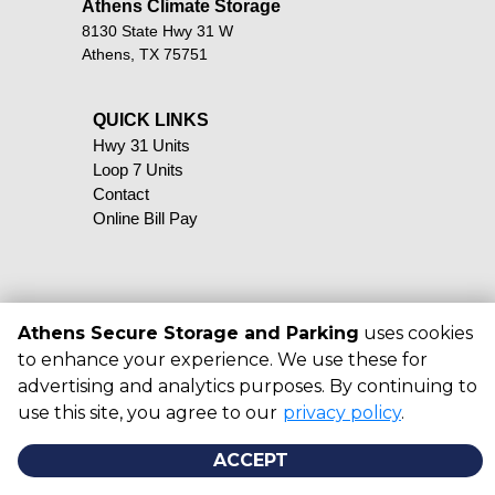
Athens Climate Storage
8130 State Hwy 31 W
Athens, TX 75751
QUICK LINKS                                            
Hwy 31 Units
Loop 7 Units
Contact
Online Bill Pay
Athens Secure Storage and Parking
uses cookies
©
2026
Athens Secure Storage and
to enhance your experience. We use these for
Parking
. All Rights Reserved
advertising and analytics purposes. By continuing to
|
Privacy Policy
|
Terms & Conditions
use this site, you agree to our
privacy policy
.
|
Admin
|
Powered by
ACCEPT