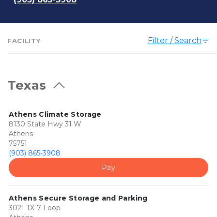
Filter / Search
FACILITY
Texas
Athens Climate Storage
8130 State Hwy 31 W
Athens
75751
(903) 865-3908
Pay
Athens Secure Storage and Parking
3021 TX-7 Loop