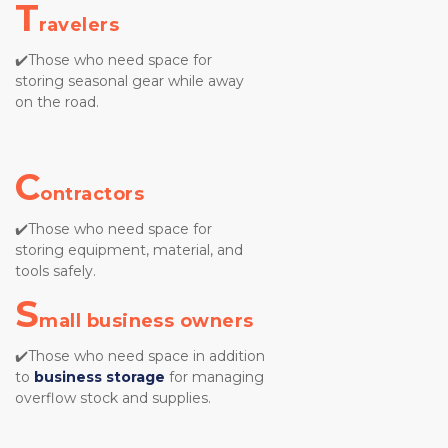
T
ravelers
✔️Those who need space for 
storing seasonal gear while away 
on the road.
C
ontractors
✔️Those who need space for 
storing equipment, material, and 
tools safely.
S
mall business owners
✔️Those who need space in addition 
to
business storage
for managing 
overflow stock and supplies.