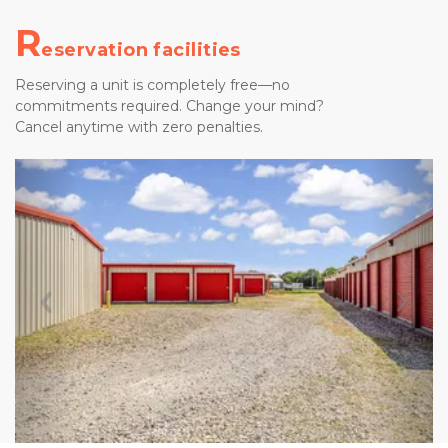
R
eservation facilities
Reserving a unit is completely free—no 
commitments required. Change your mind? 
Cancel anytime with zero penalties.
Previous
Nex