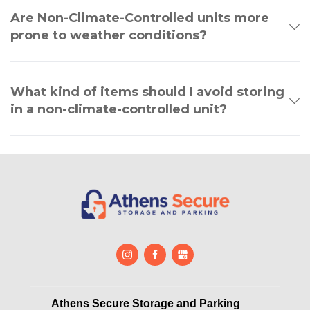
Are Non-Climate-Controlled units more
prone to weather conditions?
What kind of items should I avoid storing
in a non-climate-controlled unit?
Athens Secure Storage and Parking       