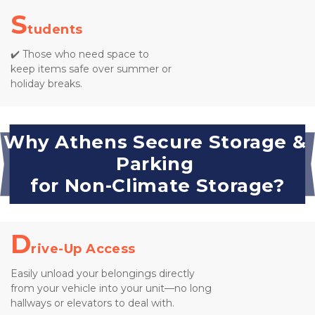
S
tudents
✔️ Those who need space to 
keep items safe over summer or 
holiday breaks.
Why Athens Secure Storage & 
Parking 
for Non-Climate Storage?
D
rive-Up Access
Easily unload your belongings directly 
from your vehicle into your unit—no long 
hallways or elevators to deal with.