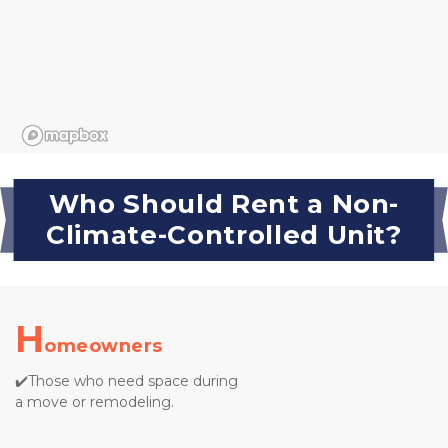
Who Should Rent a Non-
Climate-Controlled Unit?
H
omeowners
✔️Those who need space during 
a move or remodeling.