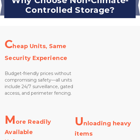
Why Choose Non-Climate-
Controlled Storage?
C
heap Units, Same 
Security Experience
Budget-friendly prices without 
compromising safety—all units 
include 24/7 surveillance, gated 
access, and perimeter fencing.

M
U
ore Readily 
nloading heavy 
Available 
items