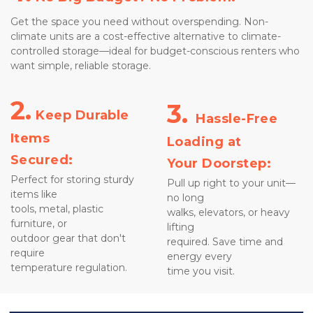
Get the space you need without overspending. Non-
climate units are a cost-effective alternative to climate-
controlled storage—ideal for budget-conscious renters who 
want simple, reliable storage.
2.
3. 
 Keep Durable 
Hassle-Free 
Items
Loading at 
Secured:
Your Doorstep:
Perfect for storing sturdy 
Pull up right to your unit—
items like 
no long 
tools, metal, plastic 
walks, elevators, or heavy 
furniture, or 
lifting 
outdoor gear that don't 
required. Save time and 
require 
energy every 
temperature regulation.
time you visit.
