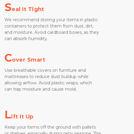
S
eal It Tight
We recommend storing your items in plastic 
containers to protect them from dust, dirt, 
and moisture. Avoid cardboard boxes, as they 
can absorb humidity.
C
over Smart
Use breathable covers on furniture and 
mattresses to reduce dust buildup while 
allowing airflow. Avoid plastic wraps, which 
can trap moisture and cause mold.
L
ift It Up
Keep your items off the ground with pallets 
or shelves, especially during rainy seasons. This 