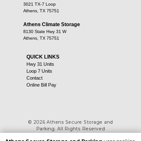
3021 TX-7 Loop
Athens, TX 75751
Athens Climate Storage
8130 State Hwy 31 W
Athens, TX 75751
QUICK LINKS                                            
Hwy 31 Units
Loop 7 Units
Contact
Online Bill Pay
©
2026
Athens Secure Storage and
Parking
. All Rights Reserved
|
Privacy Policy
|
Terms & Conditions