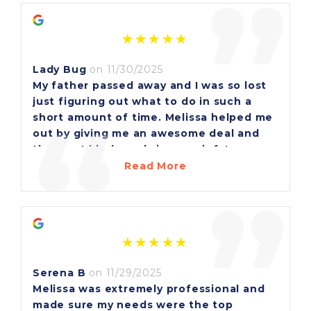
”
Lady Bug
on 11/30/2025
My father passed away and I was so lost
just figuring out what to do in such a
“
short amount of time. Melissa helped me
out by giving me an awesome deal and
the most kind words in my grief. I am
forever grateful for her. She was a true
Read More
blessing to me. Thank you Melissa for
”
everything!
Serena B
on 11/29/2025
Melissa was extremely professional and
made sure my needs were the top