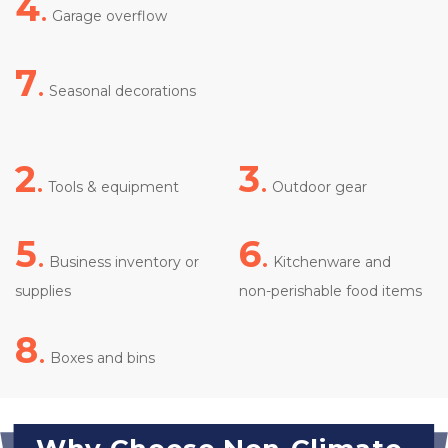
4
.
 Garage overflow
7
.
 Seasonal decorations

2
.
3
.
Tools & equipment
 Outdoor gear
5
.
6
.
 Business inventory or 
 Kitchenware and 
supplies
non-perishable food items

8
.
 Boxes and bins