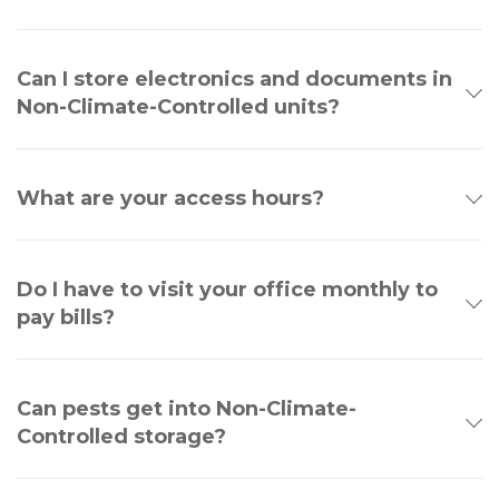
Can I store electronics and documents in
Non-Climate-Controlled units?
What are your access hours?
Do I have to visit your office monthly to
pay bills?
Can pests get into Non-Climate-
Controlled storage?