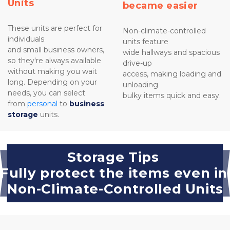
Units
became easier
These units are perfect for 
Non-climate-controlled 
individuals 
units feature 
and small business owners, 
wide hallways and spacious 
so they're always available 
drive-up 
without making you wait 
access, making loading and 
long. Depending on your 
unloading
needs, you can select 
bulky items quick and easy.

from 
personal
 to 
business 
storage
 units.
Storage Tips 
Fully protect the items even in 
Non-Climate-Controlled Units