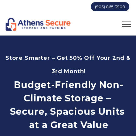
(903) 865-3908
Store Smarter – Get 50% Off Your 2nd & 
3rd Month!
Budget-Friendly Non-
Climate Storage – 
Secure, Spacious Units 
at a Great Value