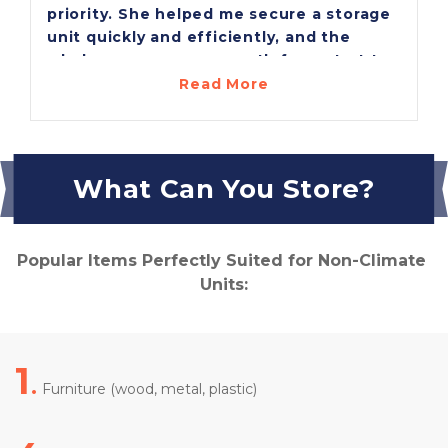
priority. She helped me secure a storage
unit quickly and efficiently, and the
whole process was smooth from start to
finish. Their prices are the best around,
Read More
and I was genuinely impressed with how
clean and well-kept the facility is. I’m
very pleased with the entire experience
and grateful for Melissa’s excellent
What Can You Store?
service!
Popular Items Perfectly Suited for Non-Climate 
Units:
1
.
 Furniture (wood, metal, plastic)