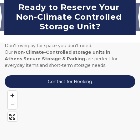
Ready to Reserve Your 
Non-Climate Controlled 
Storage Unit?
Don't overpay for space you don't need. 
Our 
Non-Climate-Controlled storage units in 
Athens Secure Storage & Parking 
are perfect for 
everyday items and short-term storage needs.
Contact for Booking