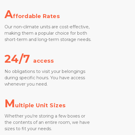
A
ffordable Rates
Our non-climate units are cost-effective, 
making them a popular choice for both 
short-term and long-term storage needs.
24/7 
access
No obligations to visit your belongings 
during specific hours. You have access 
whenever you need.
M
ultiple Unit Sizes
Whether you're storing a few boxes or 
the contents of an entire room, we have 
sizes to fit your needs.