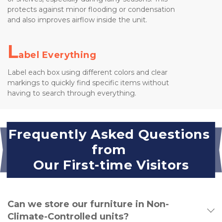
protects against minor flooding or condensation 
and also improves airflow inside the unit.
L
abel Everything
Label each box using different colors and clear 
markings to quickly find specific items without 
having to search through everything.
Frequently Asked Questions 
from 
Our First-time Visitors
Can we store our furniture in Non-
Climate-Controlled units?