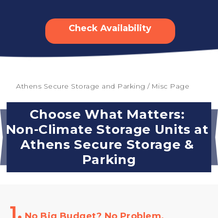
Check Availability
Athens Secure Storage and Parking
/
Misc Page
Choose What Matters: 
Non-Climate Storage Units at 
Athens Secure Storage & 
Parking
1.
No Big Budget? No Problem.