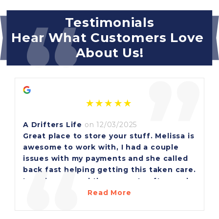
“
Testimonials
Hear What Customers Love 
About Us!
”
A Drifters Life
on 12/03/2025
Great place to store your stuff. Melissa is
awesome to work with, I had a couple
“
issues with my payments and she called
back fast helping getting this taken care.
I see her around the property often and
she's always very friendly, she ask if I
Read More
need anything or can she help with
something.