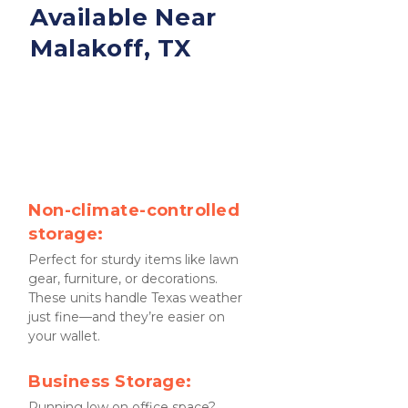
Available Near 
Malakoff, TX
Non-climate-controlled 
storage:
Perfect for sturdy items like lawn 
gear, furniture, or decorations. 
These units handle Texas weather 
just fine—and they’re easier on 
your wallet.
Business Storage:
Running low on office space? 