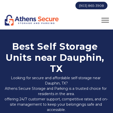
(903) 865-3908
Best Self Storage 
Units near Dauphin, 
TX
Looking for secure and affordable self-storage near 
Dauphin, TX?
Athens Secure Storage and Parking is a trusted choice for 
residents in the area.
offering 24/7 customer support, competitive rates, and on-
site management to keep your belongings safe and 
accessible.