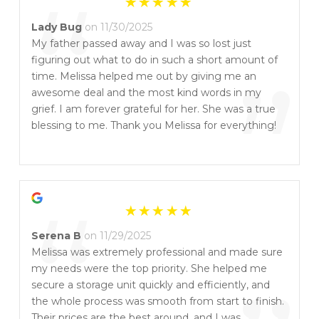
“
Lady Bug
on 11/30/2025
My father passed away and I was so lost just
figuring out what to do in such a short amount of
”
time. Melissa helped me out by giving me an
awesome deal and the most kind words in my
grief. I am forever grateful for her. She was a true
blessing to me. Thank you Melissa for everything!
“
Serena B
on 11/29/2025
Melissa was extremely professional and made sure
my needs were the top priority. She helped me
secure a storage unit quickly and efficiently, and
the whole process was smooth from start to finish.
Their prices are the best around, and I was