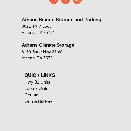
Athens Secure Storage and Parking       
3021 TX-7 Loop
Athens, TX 75751
Athens Climate Storage
8130 State Hwy 31 W
Athens, TX 75751
QUICK LINKS                                            
Hwy 31 Units
Loop 7 Units
Contact
Online Bill Pay