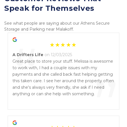
Speak for Themselves
See what people are saying about our Athens Secure 
Storage and Parking near Malakoff.
“
A Drifters Life
on 12/03/2025
Great place to store your stuff. Melissa is awesome
to work with, I had a couple issues with my
”
payments and she called back fast helping getting
this taken care. I see her around the property often
and she's always very friendly, she ask if I need
anything or can she help with something.