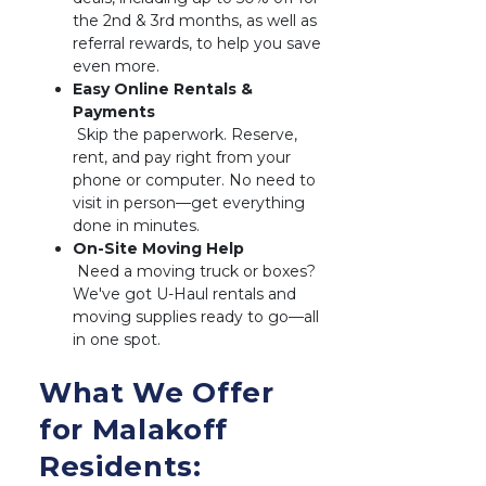
the 2nd & 3rd months, as well as 
referral rewards, to help you save 
even more.
Easy Online Rentals & 
 Skip the paperwork. Reserve, 
rent, and pay right from your 
phone or computer. No need to 
visit in person—get everything 
done in minutes.
 Need a moving truck or boxes? 
We've got U-Haul rentals and 
moving supplies ready to go—all 
in one spot.
What We Offer 
for Malakoff 
Residents: 