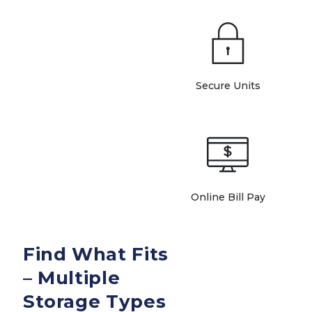
Secure Units
Online Bill Pay
Find What Fits 
– Multiple 
Storage Types 