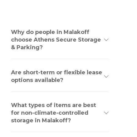
Why do people in Malakoff
choose Athens Secure Storage
& Parking?
Are short-term or flexible lease
options available?
What types of items are best
for non-climate-controlled
storage in Malakoff?