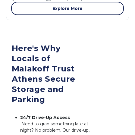
Explore More
Here's Why 
Locals of 
Malakoff Trust 
Athens Secure 
Storage and 
Parking
 Need to grab something late at 
night? No problem. Our drive-up, 