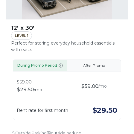
12' x 30'
LEVEL 1
Perfect for storing everyday household essentials
with ease.
During Promo Period
After Promo
$
59.00
$
59.00
/
mo
$
29.50
/
mo
$
29.50
Rent rate for first month
Outside Parking
outside parking