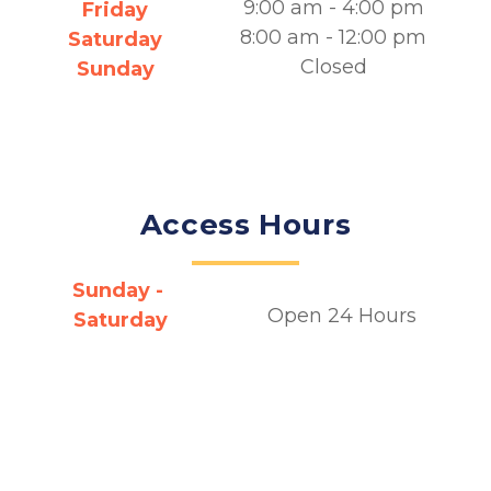
9:00 am - 4:00 pm
Friday
8:00 am - 12:00 pm
Saturday
Closed
Sunday
Access Hours
Sunday - 
Open 24 Hours
Saturday