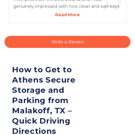
”
genuinely impressed with how clean and well-kept
the facility is. I’m very pleased with the entire
Read More
experience and grateful for Melissa’s excellent
service!
Write a Review
How to Get to 
Athens Secure 
Storage and 
Parking from 
Malakoff, TX – 
Quick Driving 
Directions