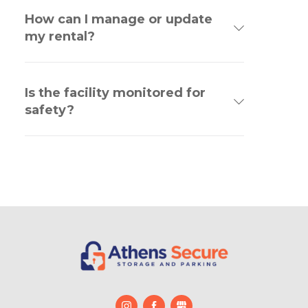
How can I manage or update
my rental?
Is the facility monitored for
safety?