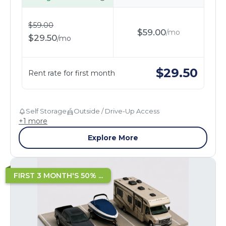
$
59.00
$
59.00
/
mo
$
29.50
/
mo
$
29.50
Rent rate for first month
Self Storage
Outside / Drive-Up Access
+
1
more
Explore More
FIRST 3 MONTH'S 50% ...