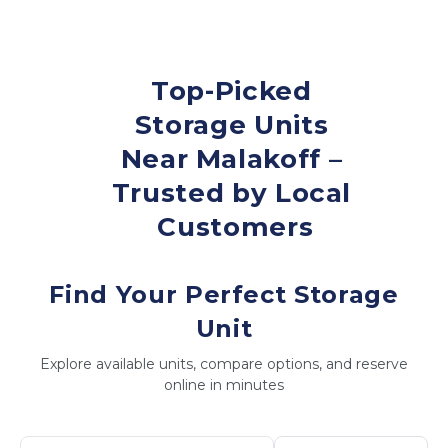
Top-Picked 
Storage Units 
Near Malakoff – 
Trusted by Local 
Customers
Find Your Perfect Storage
Unit
Explore available units, compare options, and reserve
online in minutes