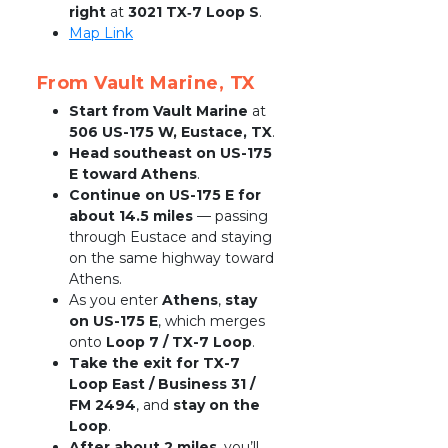
right
 at 
3021 TX‑7 Loop S
.
Map Link
From Vault Marine, TX
Start from Vault Marine
 at 
506 US-175 W, Eustace, TX
.
Head southeast on US-175 
E toward Athens
.
Continue on US-175 E for 
about 14.5 miles
 — passing 
through Eustace and staying 
on the same highway toward 
Athens.
As you enter 
Athens
, 
stay 
on US-175 E
, which merges 
onto 
Loop 7 / TX-7 Loop
.
Take the exit for TX-7 
Loop East / Business 31 / 
FM 2494
, and 
stay on the 
Loop
.
After about 2 miles
, you’ll 