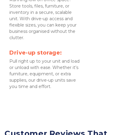
Store tools, files, furniture, or 
inventory in a secure, scalable 
unit. With drive-up access and 
flexible sizes, you can keep your 
business organised without the 
clutter.
Drive-up storage:
Pull right up to your unit and load 
or unload with ease. Whether it’s 
furniture, equipment, or extra 
supplies, our drive-up units save 
you time and effort.
Customer Reviews That 