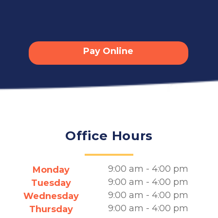
Pay Online
Office Hours
9:00 am - 4:00 pm
Monday
9:00 am - 4:00 pm
Tuesday
9:00 am - 4:00 pm
Wednesday
9:00 am - 4:00 pm
Thursday