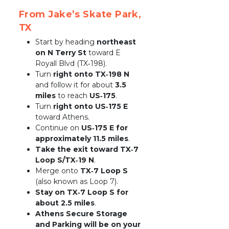
From Jake’s Skate Park, 
TX
Start by heading 
northeast 
on N Terry St
 toward E 
Royall Blvd (TX‑198).
Turn 
right onto TX‑198 N
and follow it for about 
3.5 
miles
 to reach 
US‑175
.
Turn 
right onto US‑175 E
toward Athens.
Continue on 
US‑175 E for 
approximately 11.5 miles
.
Take the exit toward TX‑7 
Loop S/TX‑19 N
.
Merge onto 
TX‑7 Loop S
(also known as Loop 7).
Stay on TX‑7 Loop S for 
about 2.5 miles
.
Athens Secure Storage 
and Parking will be on your 