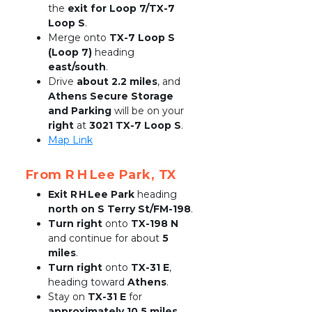
the 
exit for Loop 7/TX-7 
Loop S
.
Merge onto 
TX-7 Loop S 
(Loop 7)
 heading 
east/south
.
Drive 
about 2.2 miles
, and 
Athens Secure Storage 
and Parking
 will be on your 
right
 at 
3021 TX-7 Loop S
.
Map Link
From R H Lee Park, TX
Exit R H Lee Park
 heading 
north on S Terry St/FM-198
.
Turn right
 onto 
TX-198 N
and continue for about 
5 
miles
.
Turn right
 onto 
TX-31 E
, 
heading toward 
Athens
.
Stay on 
TX-31 E
 for 
approximately 10.5 miles