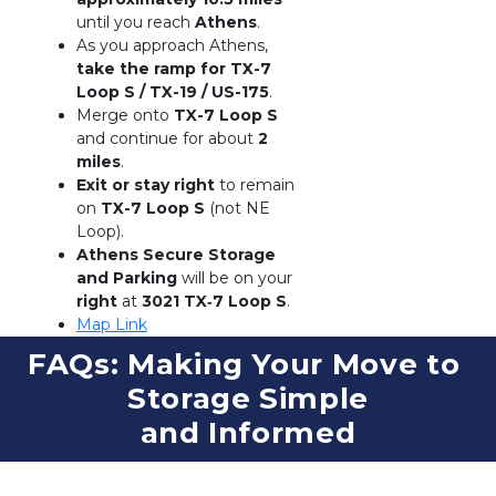
until you reach 
Athens
.
As you approach Athens, 
take the ramp for TX-7 
Loop S / TX-19 / US-175
.
Merge onto 
TX-7 Loop S
and continue for about 
2 
miles
.
Exit or stay right
 to remain 
on 
TX-7 Loop S
 (not NE 
Loop).
Athens Secure Storage 
and Parking
 will be on your 
right
 at 
3021 TX‑7 Loop S
.
Map Link
FAQs: Making Your Move to 
Storage Simple
and Informed