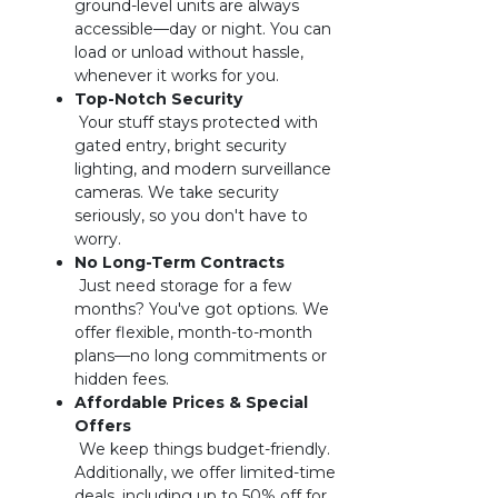
ground-level units are always 
accessible—day or night. You can 
load or unload without hassle, 
whenever it works for you.
 Your stuff stays protected with 
gated entry, bright security 
lighting, and modern surveillance 
cameras. We take security 
seriously, so you don't have to 
worry.
 Just need storage for a few 
months? You've got options. We 
offer flexible, month-to-month 
plans—no long commitments or 
hidden fees.
Affordable Prices & Special 
 We keep things budget-friendly. 
Additionally, we offer limited-time 
deals, including up to 50% off for 