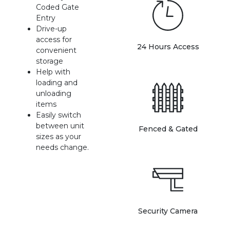
Coded Gate 
Entry
Drive-up 
access for 
24 Hours Access
convenient 
storage
Help with 
loading and 
unloading 
items
Easily switch 
between unit 
Fenced & Gated
sizes as your 
needs change.
Security Camera