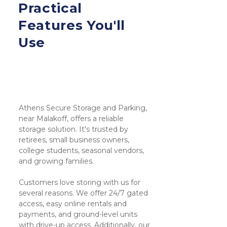
Practical 
Features You'll 
Use
Athens Secure Storage and Parking, 
near Malakoff, offers a reliable 
storage solution. It's trusted by 
retirees, small business owners, 
college students, seasonal vendors, 
and growing families.
Customers love storing with us for 
several reasons. We offer 24/7 gated 
access, easy online rentals and 
payments, and ground-level units 
with drive-up access. Additionally, our 