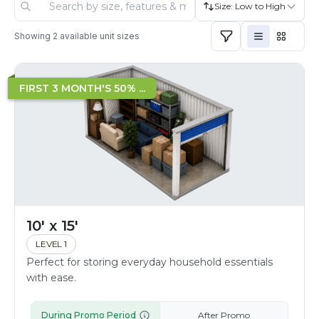
Size: Low to High
Showing
2
available unit sizes
FIRST 3 MONTH'S 50% ...
10' x 15'
LEVEL 1
Perfect for storing everyday household essentials
with ease.
During Promo Period
After Promo