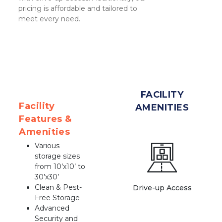
pricing is affordable and tailored to 
meet every need.
FACILITY
Facility 
AMENITIES
Features & 
Amenities
Various 
storage sizes 
from 10’x10’ to 
30’x30’
Clean & Pest-
Drive-up Access
Free Storage
Advanced 
Security and 