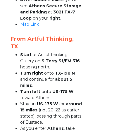
see 
Athens Secure Storage 
and Parking
 at 
3021 TX-7 
Loop
 on your 
right
.
Map Link
From Artful Thinking, 
TX
Start
 at Artful Thinking 
Gallery on 
S Terry St/FM 316
heading north.
Turn right
 onto 
TX-198 N
and continue for 
about 5 
miles
.
Turn left
 onto 
US-175 W
toward Athens.
Stay on 
US-175 W
 for 
around 
15 miles
 (not 20–22 as earlier 
stated), passing through parts 
of Eustace.
As you enter 
Athens
, take 