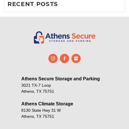
RECENT POSTS
Athens Secure Storage and Parking       
3021 TX-7 Loop
Athens, TX 75751
Athens Climate Storage
8130 State Hwy 31 W
Athens, TX 75751