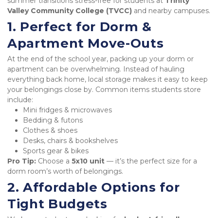
summer transitions stress-free for students at 
Trinity 
Valley Community College (TVCC)
 and nearby campuses.
1. Perfect for Dorm & 
Apartment Move-Outs
At the end of the school year, packing up your dorm or 
apartment can be overwhelming. Instead of hauling 
everything back home, local storage makes it easy to keep 
your belongings close by. Common items students store 
include:
Mini fridges & microwaves
Bedding & futons
Clothes & shoes
Desks, chairs & bookshelves
Sports gear & bikes
Pro Tip:
 Choose a 
5x10 unit
 — it’s the perfect size for a 
dorm room’s worth of belongings.
2. Affordable Options for 
Tight Budgets