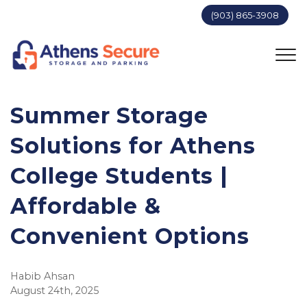
(903) 865-3908
Summer Storage
Solutions for Athens
College Students |
Affordable &
Convenient Options
Habib Ahsan
August 24th, 2025