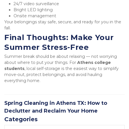
24/7 video surveillance
Bright LED lighting
Onsite management
Your belongings stay safe, secure, and ready for you in the 
fall.
Final Thoughts: Make Your 
Summer Stress-Free
Summer break should be about relaxing — not worrying 
about where to put your things. For 
Athens college 
students
, local self-storage is the easiest way to simplify 
move-out, protect belongings, and avoid hauling 
everything home.
Spring Cleaning in Athens TX: How to
Declutter and Reclaim Your Home
Categories