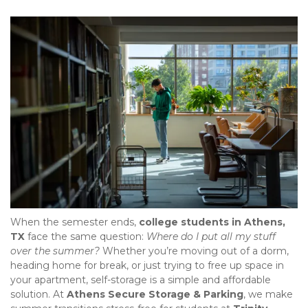
When the semester ends, 
college students in Athens, 
TX
 face the same question: 
Where do I put all my stuff 
over the summer?
 Whether you’re moving out of a dorm, 
heading home for break, or just trying to free up space in 
your apartment, self-storage is a simple and affordable 
solution. At 
Athens Secure Storage & Parking
, we make 