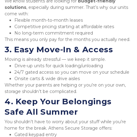
We know students are looking for 
budget-friendly 
solutions
, especially during summer. That’s why our units 
come with:
Flexible month-to-month leases
Competitive pricing starting at affordable rates
No long-term commitment required
This means you only pay for the months you actually need.
3. Easy Move-In & Access
Moving is already stressful — we keep it simple.
Drive-up units for quick loading/unloading
24/7 gated access so you can move on your schedule
Onsite carts & wide drive aisles
Whether your parents are helping or you’re on your own, 
storage shouldn’t be complicated.
4. Keep Your Belongings 
Safe All Summer
You shouldn’t have to worry about your stuff while you’re 
home for the break. Athens Secure Storage offers:
Gated keypad entry