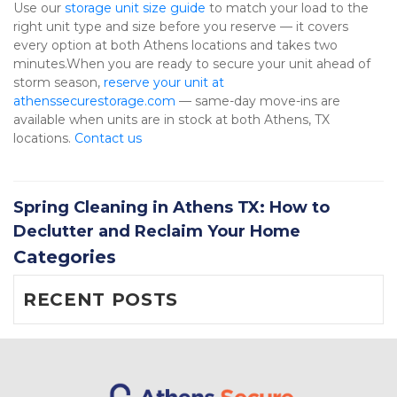
Use our 
storage unit size guide
 to match your load to the 
right unit type and size before you reserve — it covers 
every option at both Athens locations and takes two 
minutes.When you are ready to secure your unit ahead of 
storm season, 
reserve your unit at 
athenssecurestorage.com
 — same-day move-ins are 
available when units are in stock at both Athens, TX 
locations. 
Contact us
Spring Cleaning in Athens TX: How to
Declutter and Reclaim Your Home
Categories
RECENT POSTS