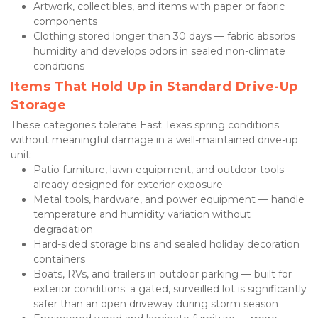
Artwork, collectibles, and items with paper or fabric 
components
Clothing stored longer than 30 days — fabric absorbs 
humidity and develops odors in sealed non-climate 
conditions
Items That Hold Up in Standard Drive-Up 
Storage
These categories tolerate East Texas spring conditions 
without meaningful damage in a well-maintained drive-up 
unit:
Patio furniture, lawn equipment, and outdoor tools — 
already designed for exterior exposure
Metal tools, hardware, and power equipment — handle 
temperature and humidity variation without 
degradation
Hard-sided storage bins and sealed holiday decoration 
containers
Boats, RVs, and trailers in outdoor parking — built for 
exterior conditions; a gated, surveilled lot is significantly 
safer than an open driveway during storm season