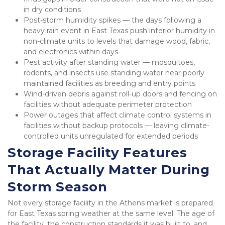
in dry conditions
Post-storm humidity spikes — the days following a 
heavy rain event in East Texas push interior humidity in 
non-climate units to levels that damage wood, fabric, 
and electronics within days
Pest activity after standing water — mosquitoes, 
rodents, and insects use standing water near poorly 
maintained facilities as breeding and entry points
Wind-driven debris against roll-up doors and fencing on 
facilities without adequate perimeter protection
Power outages that affect climate control systems in 
facilities without backup protocols — leaving climate-
controlled units unregulated for extended periods
Storage Facility Features 
That Actually Matter During 
Storm Season
Not every storage facility in the Athens market is prepared 
for East Texas spring weather at the same level. The age of 
the facility, the construction standards it was built to, and 