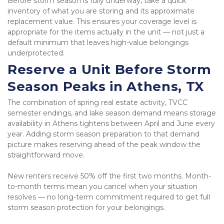
Before storm season is fully underway, take a quick 
inventory of what you are storing and its approximate 
replacement value. This ensures your coverage level is 
appropriate for the items actually in the unit — not just a 
default minimum that leaves high-value belongings 
underprotected.
Reserve a Unit Before Storm 
Season Peaks in Athens, TX
The combination of spring real estate activity, TVCC 
semester endings, and lake season demand means storage 
availability in Athens tightens between April and June every 
year. Adding storm season preparation to that demand 
picture makes reserving ahead of the peak window the 
straightforward move.
New renters receive 50% off the first two months. Month-
to-month terms mean you cancel when your situation 
resolves — no long-term commitment required to get full 
storm season protection for your belongings.