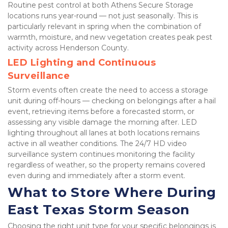
Routine pest control at both Athens Secure Storage 
locations runs year-round — not just seasonally. This is 
particularly relevant in spring when the combination of 
warmth, moisture, and new vegetation creates peak pest 
activity across Henderson County.
LED Lighting and Continuous 
Surveillance
Storm events often create the need to access a storage 
unit during off-hours — checking on belongings after a hail 
event, retrieving items before a forecasted storm, or 
assessing any visible damage the morning after. LED 
lighting throughout all lanes at both locations remains 
active in all weather conditions. The 24/7 HD video 
surveillance system continues monitoring the facility 
regardless of weather, so the property remains covered 
even during and immediately after a storm event.
What to Store Where During 
East Texas Storm Season
Choosing the right unit type for your specific belongings is 