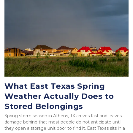
What East Texas Spring 
Weather Actually Does to 
Stored Belongings
Spring storm season in Athens, TX arrives fast and leaves 
damage behind that most people do not anticipate until 
they open a storage unit door to find it. East Texas sits in a 