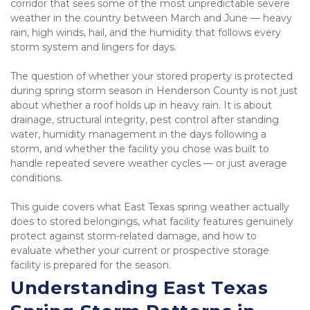
corridor that sees some of the most unpredictable severe 
weather in the country between March and June — heavy 
rain, high winds, hail, and the humidity that follows every 
storm system and lingers for days.
The question of whether your stored property is protected 
during spring storm season in Henderson County is not just 
about whether a roof holds up in heavy rain. It is about 
drainage, structural integrity, pest control after standing 
water, humidity management in the days following a 
storm, and whether the facility you chose was built to 
handle repeated severe weather cycles — or just average 
conditions.
This guide covers what East Texas spring weather actually 
does to stored belongings, what facility features genuinely 
protect against storm-related damage, and how to 
evaluate whether your current or prospective storage 
facility is prepared for the season.
Understanding East Texas 