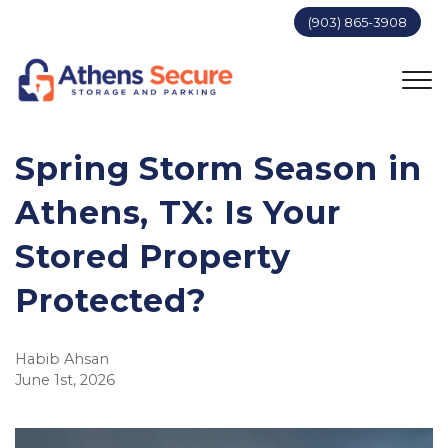
(903) 865-3908
Spring Storm Season in 
Athens, TX: Is Your 
Stored Property 
Protected?
Habib Ahsan
June 1st, 2026