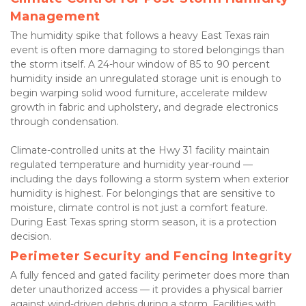
Management
The humidity spike that follows a heavy East Texas rain 
event is often more damaging to stored belongings than 
the storm itself. A 24-hour window of 85 to 90 percent 
humidity inside an unregulated storage unit is enough to 
begin warping solid wood furniture, accelerate mildew 
growth in fabric and upholstery, and degrade electronics 
through condensation.
Climate-controlled units at the Hwy 31 facility maintain 
regulated temperature and humidity year-round — 
including the days following a storm system when exterior 
humidity is highest. For belongings that are sensitive to 
moisture, climate control is not just a comfort feature. 
During East Texas spring storm season, it is a protection 
decision.
Perimeter Security and Fencing Integrity
A fully fenced and gated facility perimeter does more than 
deter unauthorized access — it provides a physical barrier 
against wind-driven debris during a storm. Facilities with 