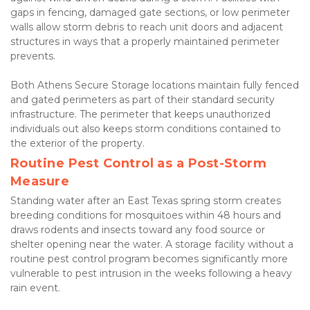
gaps in fencing, damaged gate sections, or low perimeter 
walls allow storm debris to reach unit doors and adjacent 
structures in ways that a properly maintained perimeter 
prevents.
Both Athens Secure Storage locations maintain fully fenced 
and gated perimeters as part of their standard security 
infrastructure. The perimeter that keeps unauthorized 
individuals out also keeps storm conditions contained to 
the exterior of the property.
Routine Pest Control as a Post-Storm 
Measure
Standing water after an East Texas spring storm creates 
breeding conditions for mosquitoes within 48 hours and 
draws rodents and insects toward any food source or 
shelter opening near the water. A storage facility without a 
routine pest control program becomes significantly more 
vulnerable to pest intrusion in the weeks following a heavy 
rain event.