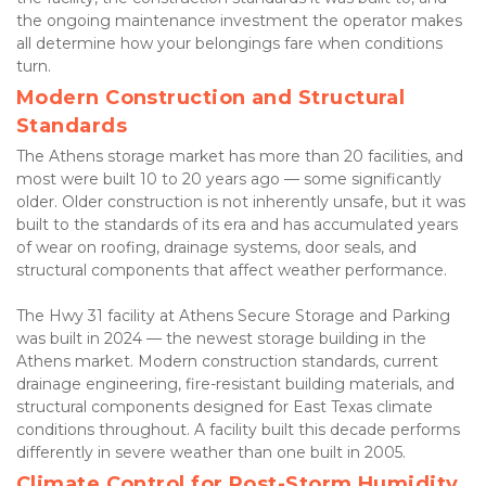
the ongoing maintenance investment the operator makes 
all determine how your belongings fare when conditions 
turn.
Modern Construction and Structural 
Standards
The Athens storage market has more than 20 facilities, and 
most were built 10 to 20 years ago — some significantly 
older. Older construction is not inherently unsafe, but it was 
built to the standards of its era and has accumulated years 
of wear on roofing, drainage systems, door seals, and 
structural components that affect weather performance.
The Hwy 31 facility at Athens Secure Storage and Parking 
was built in 2024 — the newest storage building in the 
Athens market. Modern construction standards, current 
drainage engineering, fire-resistant building materials, and 
structural components designed for East Texas climate 
conditions throughout. A facility built this decade performs 
differently in severe weather than one built in 2005.
Climate Control for Post-Storm Humidity 