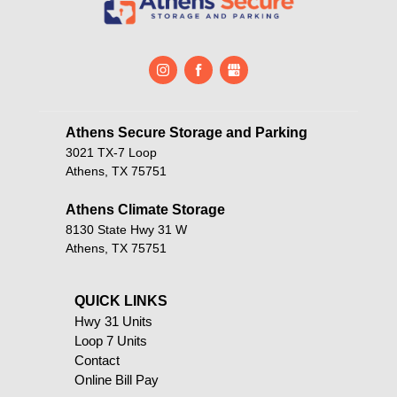
Athens Secure Storage and Parking       
3021 TX-7 Loop
Athens, TX 75751
Athens Climate Storage
8130 State Hwy 31 W
Athens, TX 75751
QUICK LINKS                                            
Hwy 31 Units
Loop 7 Units
Contact
Online Bill Pay