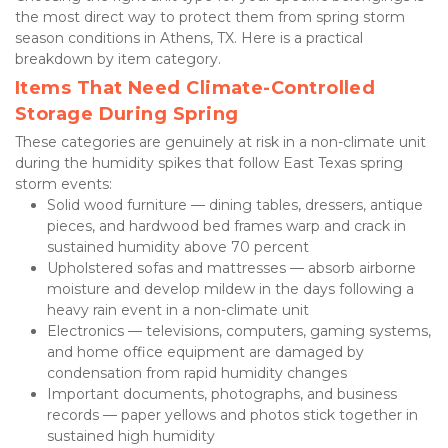
the most direct way to protect them from spring storm 
season conditions in Athens, TX. Here is a practical 
breakdown by item category.
Items That Need Climate-Controlled 
Storage During Spring
These categories are genuinely at risk in a non-climate unit 
during the humidity spikes that follow East Texas spring 
storm events:
Solid wood furniture — dining tables, dressers, antique 
pieces, and hardwood bed frames warp and crack in 
sustained humidity above 70 percent
Upholstered sofas and mattresses — absorb airborne 
moisture and develop mildew in the days following a 
heavy rain event in a non-climate unit
Electronics — televisions, computers, gaming systems, 
and home office equipment are damaged by 
condensation from rapid humidity changes
Important documents, photographs, and business 
records — paper yellows and photos stick together in 
sustained high humidity