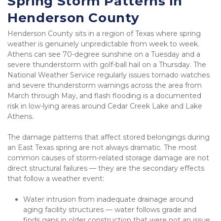
Spring Storm Patterns in 
Henderson County
Henderson County sits in a region of Texas where spring 
weather is genuinely unpredictable from week to week. 
Athens can see 70-degree sunshine on a Tuesday and a 
severe thunderstorm with golf-ball hail on a Thursday. The 
National Weather Service regularly issues tornado watches 
and severe thunderstorm warnings across the area from 
March through May, and flash flooding is a documented 
risk in low-lying areas around Cedar Creek Lake and Lake 
Athens.
The damage patterns that affect stored belongings during 
an East Texas spring are not always dramatic. The most 
common causes of storm-related storage damage are not 
direct structural failures — they are the secondary effects 
that follow a weather event:
Water intrusion from inadequate drainage around 
aging facility structures — water follows grade and 
finds gaps in older construction that were not an issue 