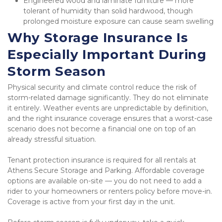
Engineered wood and laminate furniture — more 
tolerant of humidity than solid hardwood, though 
prolonged moisture exposure can cause seam swelling
Why Storage Insurance Is 
Especially Important During 
Storm Season
Physical security and climate control reduce the risk of 
storm-related damage significantly. They do not eliminate 
it entirely. Weather events are unpredictable by definition, 
and the right insurance coverage ensures that a worst-case 
scenario does not become a financial one on top of an 
already stressful situation.
Tenant protection insurance is required for all rentals at 
Athens Secure Storage and Parking. Affordable coverage 
options are available on-site — you do not need to add a 
rider to your homeowners or renters policy before move-in. 
Coverage is active from your first day in the unit.