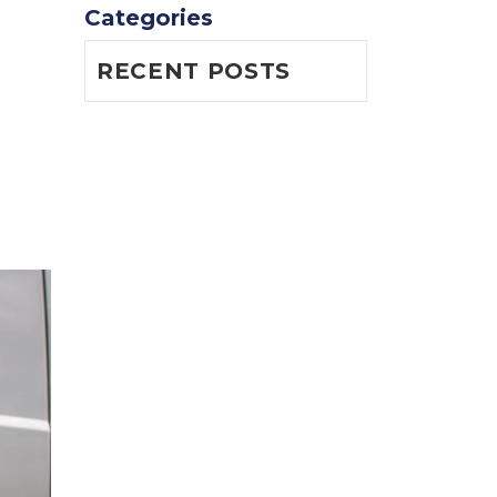
Categories
RECENT POSTS