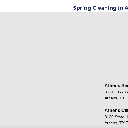
Spring Cleaning in 
Athens Sec
3021 TX-7 L
Athens, TX 
Athens Cli
8130 State 
Athens, TX 