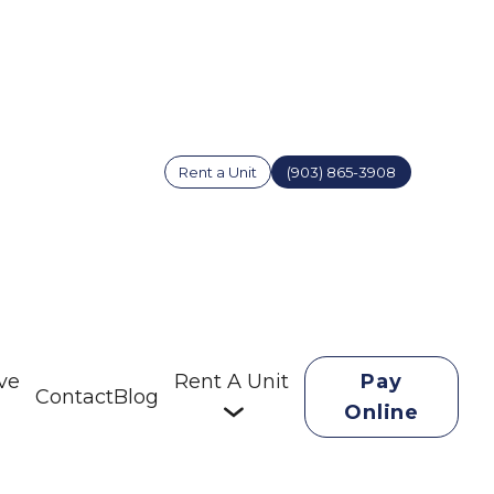
Rent a Unit
(903) 865-3908
ve
Rent A Unit
Pay
Contact
Blog
Online