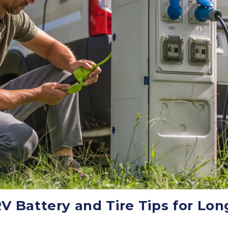
V Battery and Tire Tips for Lon