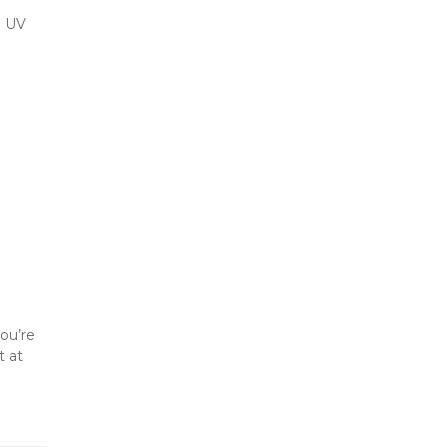
 UV 
ou’re 
storing for a season or all year, these tips help keep your RV ready to roll when adventure calls. 📍 Reserve a spot at 