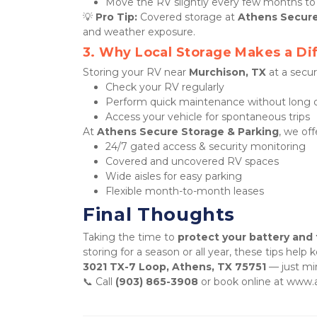
Move the RV slightly every few months to 
💡 
Pro Tip:
 Covered storage at 
Athens Secure
and weather exposure.
3. Why Local Storage Makes a Di
Storing your RV near 
Murchison, TX
 at a secu
Check your RV regularly
Perform quick maintenance without long d
Access your vehicle for spontaneous trips
At 
Athens Secure Storage & Parking
, we off
24/7 gated access & security monitoring
Covered and uncovered RV spaces
Wide aisles for easy parking
Flexible month-to-month leases
Final Thoughts
Taking the time to 
protect your battery and 
3021 TX-7 Loop, Athens, TX 75751
 — just mi
📞 Call 
(903) 865-3908
 or book online at www