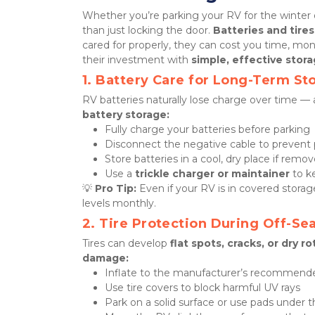
Whether you’re parking your RV for the winter o
than just locking the door. 
Batteries and tires
cared for properly, they can cost you time, mo
their investment with 
simple, effective stora
1. Battery Care for Long-Term St
RV batteries naturally lose charge over time — 
battery storage:
Fully charge your batteries before parking
Disconnect the negative cable to prevent p
Store batteries in a cool, dry place if rem
Use a 
trickle charger or maintainer
 to 
💡 
Pro Tip:
 Even if your RV is in covered stor
levels monthly.
2. Tire Protection During Off-Se
Tires can develop 
flat spots, cracks, or dry ro
damage:
Inflate to the manufacturer’s recommende
Use tire covers to block harmful UV rays
Park on a solid surface or use pads under t