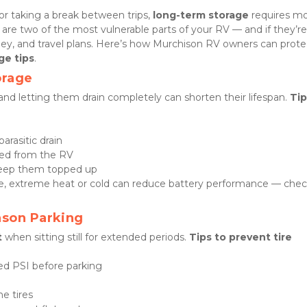
r taking a break between trips, 
long-term storage
 requires mo
 are two of the most vulnerable parts of your RV — and if they’re
ney, and travel plans. Here’s how Murchison RV owners can protec
ge tips
.
orage
and letting them drain completely can shorten their lifespan. 
Tip
arasitic drain
oved from the RV
keep them topped up
age, extreme heat or cold can reduce battery performance — chec
ason Parking
t
 when sitting still for extended periods. 
Tips to prevent tire 
d PSI before parking
he tires