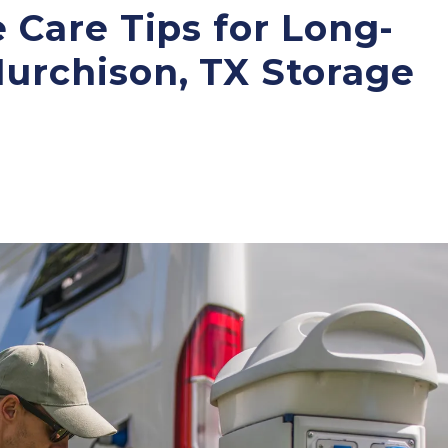
e Care Tips for Long-
Murchison, TX Storage