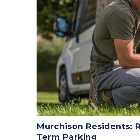
Murchison Residents: R
Term Parking