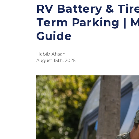
RV Battery & Tir
Term Parking | 
Guide
Habib Ahsan
August 15th, 2025