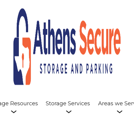
age Resources
Storage Services
Areas we Ser