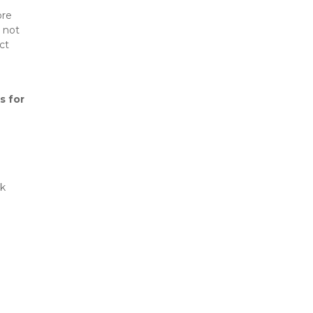
re 
 not 
t 
s for 
k 