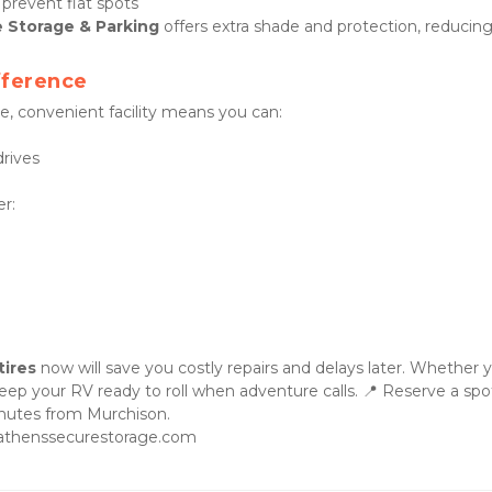
prevent flat spots
 Storage & Parking
 offers extra shade and protection, reducing
fference
re, convenient facility means you can:
rives
er:
tires
 now will save you costly repairs and delays later. Whether y
nutes from Murchison.

.athenssecurestorage.com