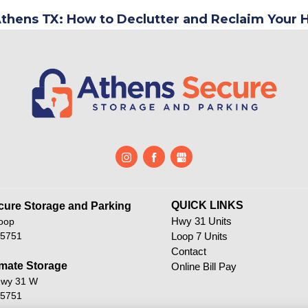
Athens TX: How to Declutter and Reclaim Your
QUICK LINKS                           
ure Storage and Parking       
Hwy 31 Units
oop
75751
Loop 7 Units
Contact
mate Storage
Online Bill Pay
Hwy 31 W
75751