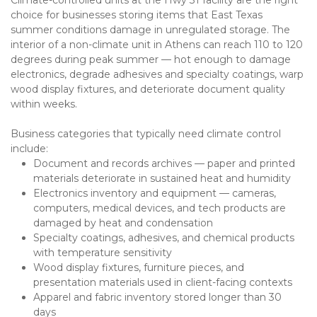
choice for businesses storing items that East Texas 
summer conditions damage in unregulated storage. The 
interior of a non-climate unit in Athens can reach 110 to 120 
degrees during peak summer — hot enough to damage 
electronics, degrade adhesives and specialty coatings, warp 
wood display fixtures, and deteriorate document quality 
within weeks.
Business categories that typically need climate control 
include:
Document and records archives — paper and printed 
materials deteriorate in sustained heat and humidity
Electronics inventory and equipment — cameras, 
computers, medical devices, and tech products are 
damaged by heat and condensation
Specialty coatings, adhesives, and chemical products 
with temperature sensitivity
Wood display fixtures, furniture pieces, and 
presentation materials used in client-facing contexts
Apparel and fabric inventory stored longer than 30 
days