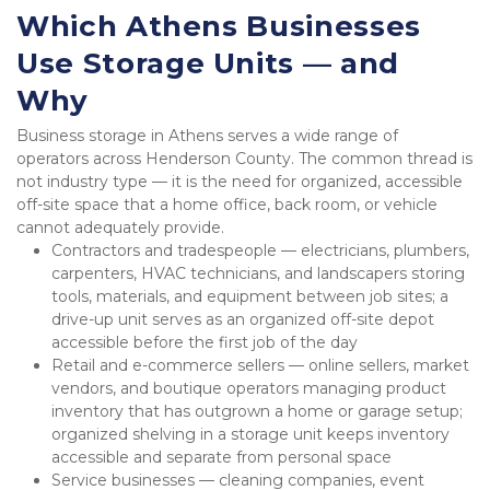
Which Athens Businesses 
Use Storage Units — and 
Why
Business storage in Athens serves a wide range of 
operators across Henderson County. The common thread is 
not industry type — it is the need for organized, accessible 
off-site space that a home office, back room, or vehicle 
cannot adequately provide.
Contractors and tradespeople — electricians, plumbers, 
carpenters, HVAC technicians, and landscapers storing 
tools, materials, and equipment between job sites; a 
drive-up unit serves as an organized off-site depot 
accessible before the first job of the day
Retail and e-commerce sellers — online sellers, market 
vendors, and boutique operators managing product 
inventory that has outgrown a home or garage setup; 
organized shelving in a storage unit keeps inventory 
accessible and separate from personal space
Service businesses — cleaning companies, event 