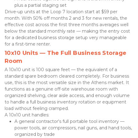
plus a partial staging set
Drive-up units at the Loop 7 location start at $59 per 
month. With 50% off months 2 and 3 for new rentals, the 
effective cost across the first three months averages well 
below the standard monthly rate — making the entry cost 
for a dedicated business storage setup very manageable 
for a first-time renter.
10x10 Units — The Full Business Storage 
Room
A 10x10 unit is 100 square feet — the equivalent of a 
standard spare bedroom cleared completely. For business 
use, this is the most versatile size in the Athens market. It 
functions as a genuine off-site warehouse room with 
organized shelving, clear aisle access, and enough volume 
to handle a full business inventory rotation or equipment 
load without feeling cramped.
A 10x10 unit handles:
A general contractor's full portable tool inventory — 
power tools, air compressors, nail guns, and hand tools, 
organized by trade