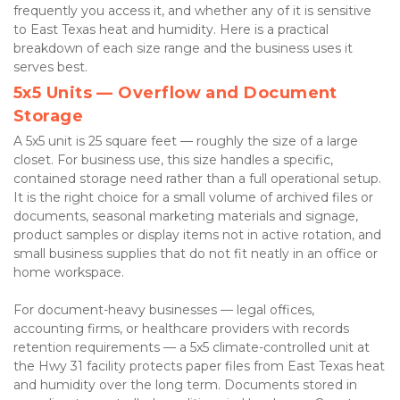
frequently you access it, and whether any of it is sensitive 
to East Texas heat and humidity. Here is a practical 
breakdown of each size range and the business uses it 
serves best.
5x5 Units — Overflow and Document 
Storage
A 5x5 unit is 25 square feet — roughly the size of a large 
closet. For business use, this size handles a specific, 
contained storage need rather than a full operational setup. 
It is the right choice for a small volume of archived files or 
documents, seasonal marketing materials and signage, 
product samples or display items not in active rotation, and 
small business supplies that do not fit neatly in an office or 
home workspace.
For document-heavy businesses — legal offices, 
accounting firms, or healthcare providers with records 
retention requirements — a 5x5 climate-controlled unit at 
the Hwy 31 facility protects paper files from East Texas heat 
and humidity over the long term. Documents stored in 