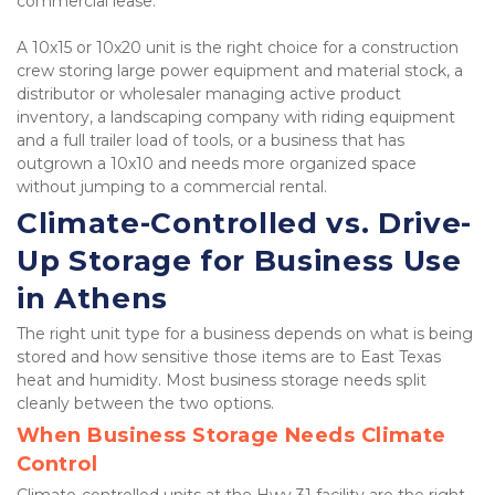
commercial lease.
A 10x15 or 10x20 unit is the right choice for a construction 
crew storing large power equipment and material stock, a 
distributor or wholesaler managing active product 
inventory, a landscaping company with riding equipment 
and a full trailer load of tools, or a business that has 
outgrown a 10x10 and needs more organized space 
without jumping to a commercial rental.
Climate-Controlled vs. Drive-
Up Storage for Business Use 
in Athens
The right unit type for a business depends on what is being 
stored and how sensitive those items are to East Texas 
heat and humidity. Most business storage needs split 
cleanly between the two options.
When Business Storage Needs Climate 
Control
Climate-controlled units at the Hwy 31 facility are the right 