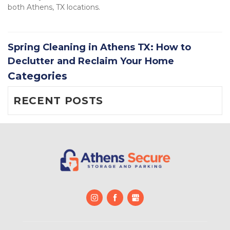
both Athens, TX locations.
Spring Cleaning in Athens TX: How to
Declutter and Reclaim Your Home
Categories
RECENT POSTS