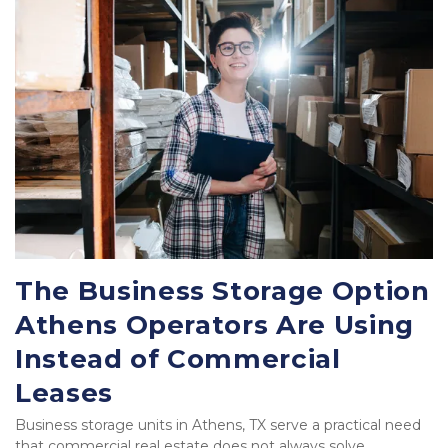
The Business Storage Option 
Athens Operators Are Using 
Instead of Commercial 
Leases
Business storage units in Athens, TX serve a practical need 
that commercial real estate does not always solve 