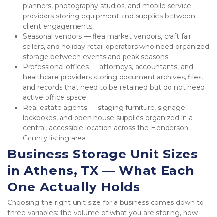
planners, photography studios, and mobile service 
providers storing equipment and supplies between 
client engagements
Seasonal vendors — flea market vendors, craft fair 
sellers, and holiday retail operators who need organized 
storage between events and peak seasons
Professional offices — attorneys, accountants, and 
healthcare providers storing document archives, files, 
and records that need to be retained but do not need 
active office space
Real estate agents — staging furniture, signage, 
lockboxes, and open house supplies organized in a 
central, accessible location across the Henderson 
County listing area
Business Storage Unit Sizes 
in Athens, TX — What Each 
One Actually Holds
Choosing the right unit size for a business comes down to 
three variables: the volume of what you are storing, how 