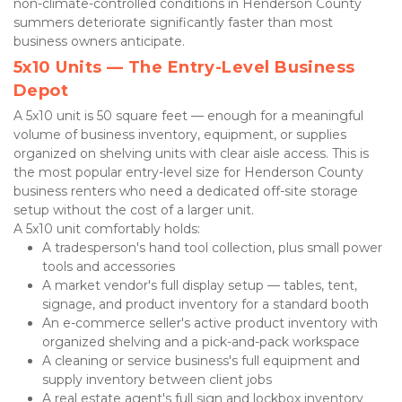
non-climate-controlled conditions in Henderson County 
summers deteriorate significantly faster than most 
business owners anticipate.
5x10 Units — The Entry-Level Business 
Depot
A 5x10 unit is 50 square feet — enough for a meaningful 
volume of business inventory, equipment, or supplies 
organized on shelving units with clear aisle access. This is 
the most popular entry-level size for Henderson County 
business renters who need a dedicated off-site storage 
setup without the cost of a larger unit.
A 5x10 unit comfortably holds:
A tradesperson's hand tool collection, plus small power 
tools and accessories
A market vendor's full display setup — tables, tent, 
signage, and product inventory for a standard booth
An e-commerce seller's active product inventory with 
organized shelving and a pick-and-pack workspace
A cleaning or service business's full equipment and 
supply inventory between client jobs
A real estate agent's full sign and lockbox inventory 