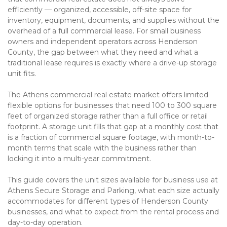
efficiently — organized, accessible, off-site space for 
inventory, equipment, documents, and supplies without the 
overhead of a full commercial lease. For small business 
owners and independent operators across Henderson 
County, the gap between what they need and what a 
traditional lease requires is exactly where a drive-up storage 
unit fits.
The Athens commercial real estate market offers limited 
flexible options for businesses that need 100 to 300 square 
feet of organized storage rather than a full office or retail 
footprint. A storage unit fills that gap at a monthly cost that 
is a fraction of commercial square footage, with month-to-
month terms that scale with the business rather than 
locking it into a multi-year commitment.
This guide covers the unit sizes available for business use at 
Athens Secure Storage and Parking, what each size actually 
accommodates for different types of Henderson County 
businesses, and what to expect from the rental process and 
day-to-day operation.