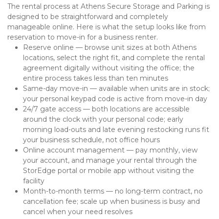
The rental process at Athens Secure Storage and Parking is 
designed to be straightforward and completely 
manageable online. Here is what the setup looks like from 
reservation to move-in for a business renter.
Reserve online — browse unit sizes at both Athens 
locations, select the right fit, and complete the rental 
agreement digitally without visiting the office; the 
entire process takes less than ten minutes
Same-day move-in — available when units are in stock; 
your personal keypad code is active from move-in day
24/7 gate access — both locations are accessible 
around the clock with your personal code; early 
morning load-outs and late evening restocking runs fit 
your business schedule, not office hours
Online account management — pay monthly, view 
your account, and manage your rental through the 
StorEdge portal or mobile app without visiting the 
facility
Month-to-month terms — no long-term contract, no 
cancellation fee; scale up when business is busy and 
cancel when your need resolves