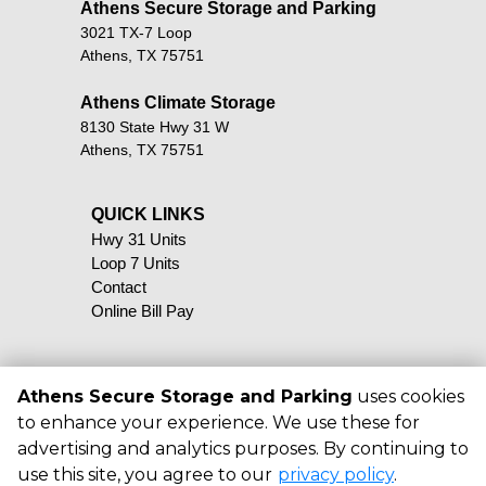
Athens Secure Storage and Parking       
3021 TX-7 Loop
Athens, TX 75751
Athens Climate Storage
8130 State Hwy 31 W
Athens, TX 75751
QUICK LINKS                                            
Hwy 31 Units
Loop 7 Units
Contact
Online Bill Pay
Athens Secure Storage and Parking
uses cookies
to enhance your experience. We use these for
©
2026
Athens Secure Storage and
advertising and analytics purposes. By continuing to
Parking
. All Rights Reserved
use this site, you agree to our
privacy policy
.
|
Privacy Policy
|
Terms & Conditions