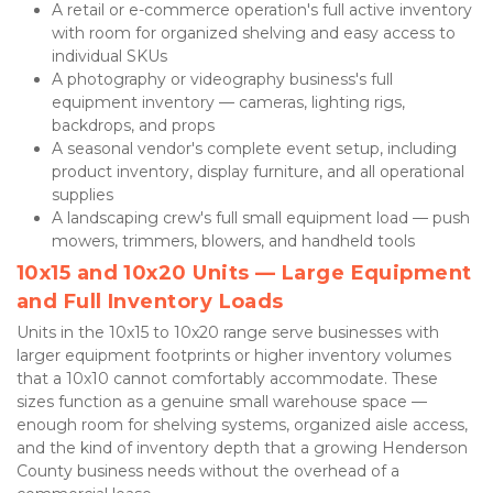
A retail or e-commerce operation's full active inventory 
with room for organized shelving and easy access to 
individual SKUs
A photography or videography business's full 
equipment inventory — cameras, lighting rigs, 
backdrops, and props
A seasonal vendor's complete event setup, including 
product inventory, display furniture, and all operational 
supplies
A landscaping crew's full small equipment load — push 
mowers, trimmers, blowers, and handheld tools
10x15 and 10x20 Units — Large Equipment 
and Full Inventory Loads
Units in the 10x15 to 10x20 range serve businesses with 
larger equipment footprints or higher inventory volumes 
that a 10x10 cannot comfortably accommodate. These 
sizes function as a genuine small warehouse space — 
enough room for shelving systems, organized aisle access, 
and the kind of inventory depth that a growing Henderson 
County business needs without the overhead of a 