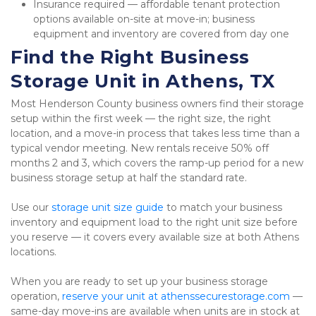
Insurance required — affordable tenant protection 
options available on-site at move-in; business 
equipment and inventory are covered from day one
Find the Right Business 
Storage Unit in Athens, TX
Most Henderson County business owners find their storage 
setup within the first week — the right size, the right 
location, and a move-in process that takes less time than a 
typical vendor meeting. New rentals receive 50% off 
months 2 and 3, which covers the ramp-up period for a new 
business storage setup at half the standard rate.
Use our 
storage unit size guide
 to match your business 
inventory and equipment load to the right unit size before 
you reserve — it covers every available size at both Athens 
locations.
When you are ready to set up your business storage 
operation, 
reserve your unit at athenssecurestorage.com
 — 
same-day move-ins are available when units are in stock at 