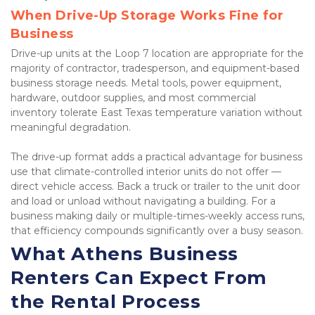
When Drive-Up Storage Works Fine for 
Business
Drive-up units at the Loop 7 location are appropriate for the 
majority of contractor, tradesperson, and equipment-based 
business storage needs. Metal tools, power equipment, 
hardware, outdoor supplies, and most commercial 
inventory tolerate East Texas temperature variation without 
meaningful degradation.
The drive-up format adds a practical advantage for business 
use that climate-controlled interior units do not offer — 
direct vehicle access. Back a truck or trailer to the unit door 
and load or unload without navigating a building. For a 
business making daily or multiple-times-weekly access runs, 
that efficiency compounds significantly over a busy season.
What Athens Business 
Renters Can Expect From 
the Rental Process