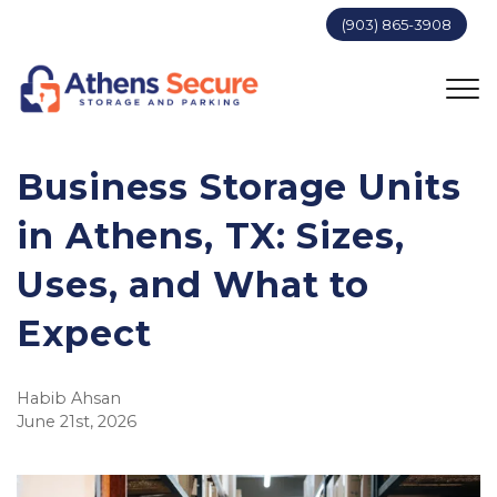
(903) 865-3908
Business Storage Units 
in Athens, TX: Sizes, 
Uses, and What to 
Expect
Habib Ahsan
June 21st, 2026