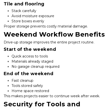
Tile and flooring
Stack carefully
Avoid moisture exposure
Store boxes evenly
Proper storage prevents costly material damage.
Weekend Workflow Benefits
Drive-up storage improves the entire project routine.
Start of the weekend
Quick access to tools
Materials already staged
No garage cleanup required
End of the weekend
Fast cleanup
Tools stored safely
Home space restored
This makes projects easier to continue week after week.
Security for Tools and 