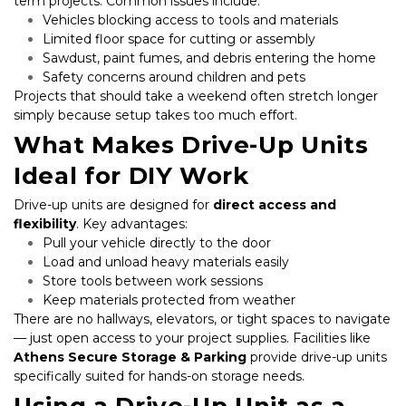
term projects. Common issues include:
Vehicles blocking access to tools and materials
Limited floor space for cutting or assembly
Sawdust, paint fumes, and debris entering the home
Safety concerns around children and pets
Projects that should take a weekend often stretch longer 
simply because setup takes too much effort.
What Makes Drive-Up Units 
Ideal for DIY Work
Drive-up units are designed for 
direct access and 
flexibility
. Key advantages:
Pull your vehicle directly to the door
Load and unload heavy materials easily
Store tools between work sessions
Keep materials protected from weather
There are no hallways, elevators, or tight spaces to navigate 
— just open access to your project supplies. Facilities like 
Athens Secure Storage & Parking
 provide drive-up units 
specifically suited for hands-on storage needs.
Using a Drive-Up Unit as a 