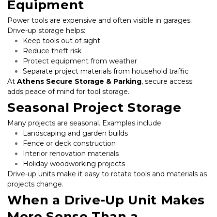
Equipment
Power tools are expensive and often visible in garages. 
Drive-up storage helps:
Keep tools out of sight
Reduce theft risk
Protect equipment from weather
Separate project materials from household traffic
At 
Athens Secure Storage & Parking
, secure access 
adds peace of mind for tool storage.
Seasonal Project Storage
Many projects are seasonal. Examples include:
Landscaping and garden builds
Fence or deck construction
Interior renovation materials
Holiday woodworking projects
Drive-up units make it easy to rotate tools and materials as 
projects change.
When a Drive-Up Unit Makes 
More Sense Than a 