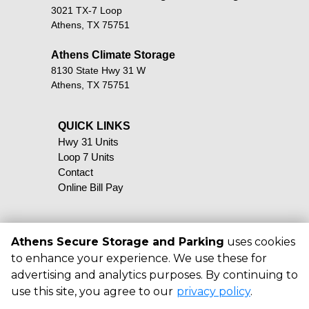
3021 TX-7 Loop
Athens, TX 75751
Athens Climate Storage
8130 State Hwy 31 W
Athens, TX 75751
QUICK LINKS                                            
Hwy 31 Units
Loop 7 Units
Contact
Online Bill Pay
Athens Secure Storage and Parking
uses cookies
to enhance your experience. We use these for
©
2026
Athens Secure Storage and
advertising and analytics purposes. By continuing to
Parking
. All Rights Reserved
use this site, you agree to our
privacy policy
.
|
Privacy Policy
|
Terms & Conditions