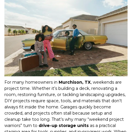
For many homeowners in 
Murchison, TX
, weekends are 
project time. Whether it’s building a deck, renovating a 
room, restoring furniture, or tackling landscaping upgrades, 
DIY projects require space, tools, and materials that don’t 
always fit inside the home. Garages quickly become 
crowded, and projects often stall because setup and 
cleanup take too long. That’s why many “weekend project 
warriors” turn to 
drive-up storage units
 as a practical 
staging area for tools, supplies, and in-progress work. When 