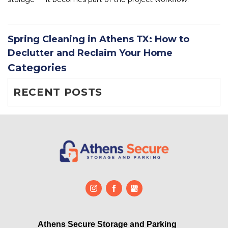
Spring Cleaning in Athens TX: How to
Declutter and Reclaim Your Home
Categories
RECENT POSTS
Athens Secure Storage and Parking       