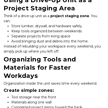
Project Staging Area
Think of a drive-up unit as a 
project staging zone
. You 
can:
Store lumber, drywall, and hardware safely
Keep tools organized between weekends
Separate projects from living space
Avoid bringing dust and debris into the home
Instead of rebuilding your workspace every weekend, you 
simply pick up where you left off.
Organizing Tools and 
Materials for Faster 
Workdays
Organization inside the unit saves time every weekend.
Create simple zones:
Tool storage near the front
Materials along one wall
Completed project items toward the back