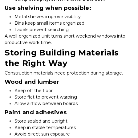
Use shelving when possible:
Metal shelves improve visibility
Bins keep small items organized
Labels prevent searching
A well-organized unit turns short weekend windows into 
productive work time.
Storing Building Materials 
the Right Way
Construction materials need protection during storage.
Wood and lumber
Keep off the floor
Store flat to prevent warping
Allow airflow between boards
Paint and adhesives
Store sealed and upright
Keep in stable temperatures
Avoid direct sun exposure