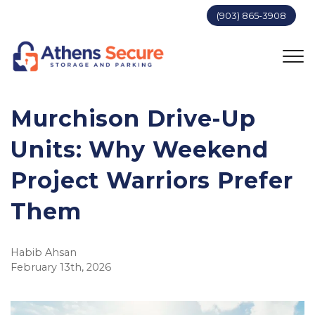
(903) 865-3908
Murchison Drive-Up 
Units: Why Weekend 
Project Warriors Prefer 
Them
Habib Ahsan
February 13th, 2026