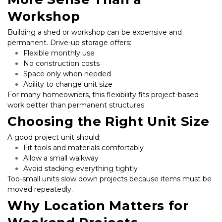
Workshop
Building a shed or workshop can be expensive and 
permanent. Drive-up storage offers:
Flexible monthly use
No construction costs
Space only when needed
Ability to change unit size
For many homeowners, this flexibility fits project-based 
work better than permanent structures.
Choosing the Right Unit Size
A good project unit should:
Fit tools and materials comfortably
Allow a small walkway
Avoid stacking everything tightly
Too-small units slow down projects because items must be 
moved repeatedly.
Why Location Matters for 