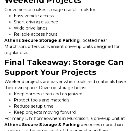
Weekend Projects
Convenience makes storage useful. Look for:
Easy vehicle access
Short driving distance
Wide drive lanes
Reliable access hours
Athens Secure Storage & Parking
, located near 
Murchison, offers convenient drive-up units designed for 
regular use.
Final Takeaway: Storage Can 
Support Your Projects
Weekend projects are easier when tools and materials have 
their own space. Drive-up storage helps:
Keep homes clean and organized
Protect tools and materials
Reduce setup time
Keep projects moving forward
For many DIY homeowners in Murchison, a drive-up unit at 
Athens Secure Storage & Parking
 becomes more than 
storage — it becomes part of the project workflow.