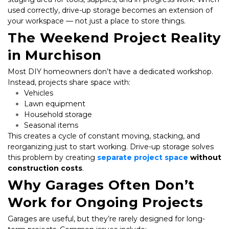
used correctly, drive-up storage becomes an extension of 
your workspace — not just a place to store things.
The Weekend Project Reality 
in Murchison
Most DIY homeowners don’t have a dedicated workshop. 
Instead, projects share space with:
Vehicles
Lawn equipment
Household storage
Seasonal items
This creates a cycle of constant moving, stacking, and 
reorganizing just to start working. Drive-up storage solves 
this problem by creating 
separate project space
 without 
construction costs
.
Why Garages Often Don’t 
Work for Ongoing Projects
Garages are useful, but they’re rarely designed for long-