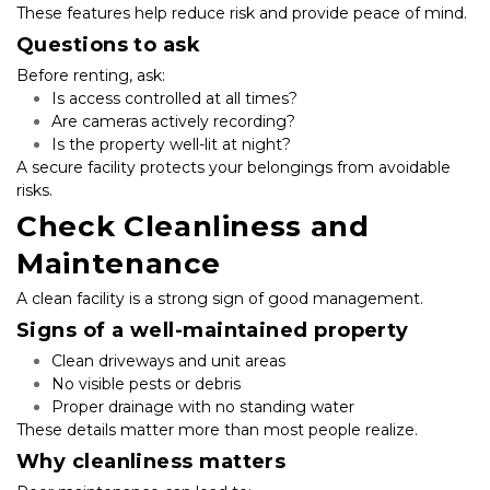
These features help reduce risk and provide peace of mind.
Questions to ask
Before renting, ask:
Is access controlled at all times?
Are cameras actively recording?
Is the property well-lit at night?
A secure facility protects your belongings from avoidable 
risks.
Check Cleanliness and 
Maintenance
A clean facility is a strong sign of good management.
Signs of a well-maintained property
Clean driveways and unit areas
No visible pests or debris
Proper drainage with no standing water
These details matter more than most people realize.
Why cleanliness matters