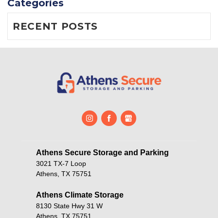
Categories
RECENT POSTS
Athens Secure Storage and Parking       
3021 TX-7 Loop
Athens, TX 75751
Athens Climate Storage
8130 State Hwy 31 W
Athens, TX 75751