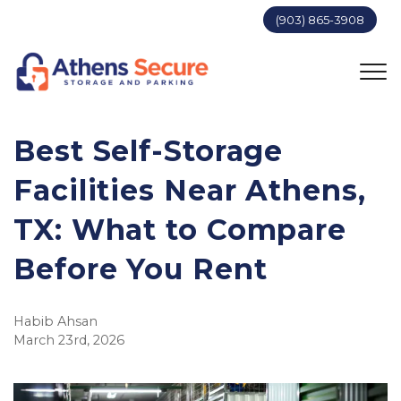
(903) 865-3908
Best Self-Storage 
Facilities Near Athens, 
TX: What to Compare 
Before You Rent
Habib Ahsan
March 23rd, 2026