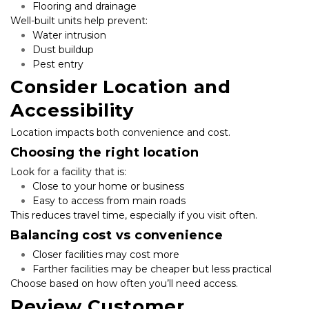
Flooring and drainage
Well-built units help prevent:
Water intrusion
Dust buildup
Pest entry
Consider Location and 
Accessibility
Location impacts both convenience and cost.
Choosing the right location
Look for a facility that is:
Close to your home or business
Easy to access from main roads
This reduces travel time, especially if you visit often.
Balancing cost vs convenience
Closer facilities may cost more
Farther facilities may be cheaper but less practical
Choose based on how often you’ll need access.
Review Customer 