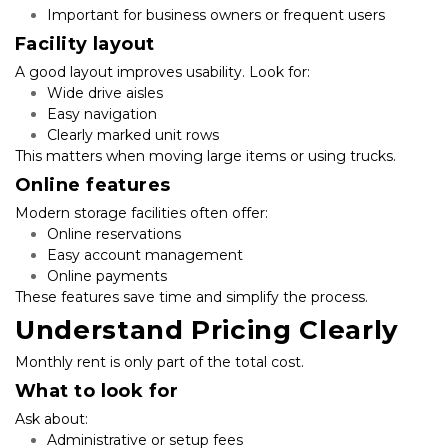
Important for business owners or frequent users
Facility layout
A good layout improves usability. Look for:
Wide drive aisles
Easy navigation
Clearly marked unit rows
This matters when moving large items or using trucks.
Online features
Modern storage facilities often offer:
Online reservations
Easy account management
Online payments
These features save time and simplify the process.
Understand Pricing Clearly
Monthly rent is only part of the total cost.
What to look for
Ask about:
Administrative or setup fees