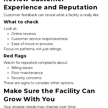
Experience and Reputation
Customer feedback can reveal what a facility is really like.
What to check
Look at:
Online reviews
Customer service responsiveness
Ease of move-in process
Focus on patterns, not just ratings.
Red flags
Watch for repeated complaints about:
Billing issues
Poor maintenance
Security concerns
These are signs to consider other options.
Make Sure the Facility Can 
Grow With You
Your storage needs may change over time.