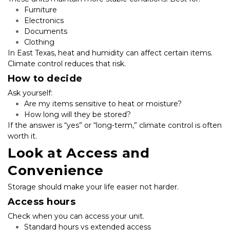
Furniture
Electronics
Documents
Clothing
In East Texas, heat and humidity can affect certain items. 
Climate control reduces that risk.
How to decide
Ask yourself:
Are my items sensitive to heat or moisture?
How long will they be stored?
If the answer is “yes” or “long-term,” climate control is often 
worth it.
Look at Access and 
Convenience
Storage should make your life easier not harder.
Access hours
Check when you can access your unit.
Standard hours vs extended access