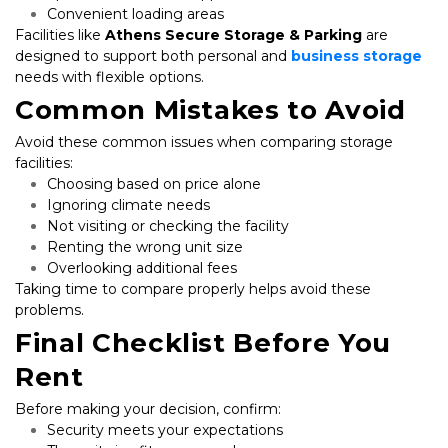
Convenient loading areas
Facilities like 
Athens Secure Storage & Parking
 are 
designed to support both personal and 
business storage
needs with flexible options.
Common Mistakes to Avoid
Avoid these common issues when comparing storage 
facilities:
Choosing based on price alone
Ignoring climate needs
Not visiting or checking the facility
Renting the wrong unit size
Overlooking additional fees
Taking time to compare properly helps avoid these 
problems.
Final Checklist Before You 
Rent
Before making your decision, confirm:
Security meets your expectations