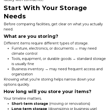
Start With Your Storage 
Needs
Before comparing facilities, get clear on what you actually 
need.
What are you storing?
Different items require different types of storage.
Furniture, electronics, or documents → may need 
climate control
Tools, equipment, or durable goods → standard storage 
is usually fine
Business inventory → may need frequent access and 
organization
Knowing what you’re storing helps narrow down your 
options quickly.
How long will you store your items?
Your timeline matters.
Short-term storage
 (moving or renovations)
Long-term storage
 (downsizing or business use)