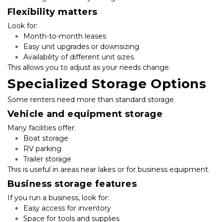
Flexibility matters
Look for:
Month-to-month leases
Easy unit upgrades or downsizing
Availability of different unit sizes
This allows you to adjust as your needs change.
Specialized Storage Options
Some renters need more than standard storage.
Vehicle and equipment storage
Many facilities offer:
Boat storage
RV parking
Trailer storage
This is useful in areas near lakes or for business equipment.
Business storage features
If you run a business, look for:
Easy access for inventory
Space for tools and supplies