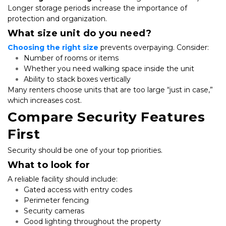
Longer storage periods increase the importance of 
protection and organization.
What size unit do you need?
Choosing the right size
 prevents overpaying. Consider:
Number of rooms or items
Whether you need walking space inside the unit
Ability to stack boxes vertically
Many renters choose units that are too large “just in case,” 
which increases cost.
Compare Security Features 
First
Security should be one of your top priorities.
What to look for
A reliable facility should include:
Gated access with entry codes
Perimeter fencing
Security cameras
Good lighting throughout the property