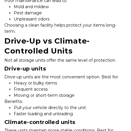
Poor maintenance can lead to:
Mold and mildew
Pest damage
Unpleasant odors
Choosing a clean facility helps protect your items long-
term.
Drive-Up vs Climate-
Controlled Units
Not all storage units offer the same level of protection.
Drive-up units
Drive-up units are the most convenient option. Best for:
Heavy or bulky items
Frequent access
Moving or short-term storage
Benefits:
Pull your vehicle directly to the unit
Faster loading and unloading
Climate-controlled units
These units maintain more stable conditions. Best for: