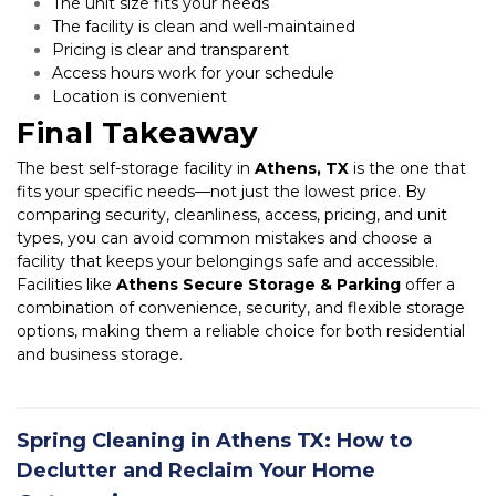
The unit size fits your needs
The facility is clean and well-maintained
Pricing is clear and transparent
Access hours work for your schedule
Location is convenient
Final Takeaway
The best self-storage facility in 
Athens, TX
 is the one that 
fits your specific needs—not just the lowest price. By 
comparing security, cleanliness, access, pricing, and unit 
types, you can avoid common mistakes and choose a 
facility that keeps your belongings safe and accessible. 
Facilities like 
Athens Secure Storage & Parking
 offer a 
combination of convenience, security, and flexible storage 
options, making them a reliable choice for both residential 
and business storage.
Spring Cleaning in Athens TX: How to
Declutter and Reclaim Your Home