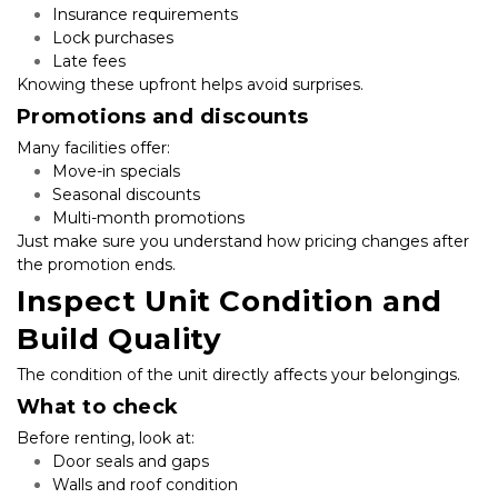
Insurance requirements
Lock purchases
Late fees
Knowing these upfront helps avoid surprises.
Promotions and discounts
Many facilities offer:
Move-in specials
Seasonal discounts
Multi-month promotions
Just make sure you understand how pricing changes after 
the promotion ends.
Inspect Unit Condition and 
Build Quality
The condition of the unit directly affects your belongings.
What to check
Before renting, look at:
Door seals and gaps
Walls and roof condition