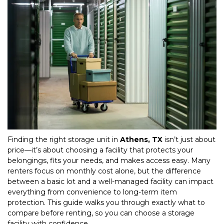
Finding the right storage unit in 
Athens, TX
 isn’t just about 
price—it’s about choosing a facility that protects your 
belongings, fits your needs, and makes access easy. Many 
renters focus on monthly cost alone, but the difference 
between a basic lot and a well-managed facility can impact 
everything from convenience to long-term item 
protection. This guide walks you through exactly what to 
compare before renting, so you can choose a storage 
facility with confidence.