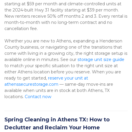
starting at $59 per month and climate-controlled units at 
the 2024-built Hwy 31 facility starting at $39 per month. 
New renters receive 50% off months 2 and 3. Every rental is 
month-to-month with no long-term contract and no 
cancellation fee.
Whether you are new to Athens, expanding a Henderson 
County business, or navigating one of the transitions that 
come with living in a growing city, the right storage setup is 
available online in minutes. See our 
storage unit size guide
to match your specific situation to the right unit size at 
either Athens location before you reserve. When you are 
ready to get started, 
reserve your unit at 
athenssecurestorage.com
 — same-day move-ins are 
available when units are in stock at both Athens, TX 
locations. 
Contact now
Spring Cleaning in Athens TX: How to
Declutter and Reclaim Your Home