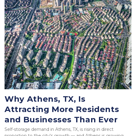
Why Athens, TX, Is 
Attracting More Residents 
and Businesses Than Ever
Self-storage demand in Athens, TX, is rising in direct 
proportion to the city's growth — and Athens is growing 