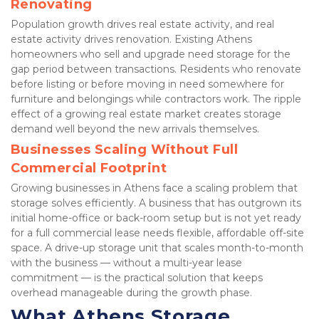
Renovating
Population growth drives real estate activity, and real 
estate activity drives renovation. Existing Athens 
homeowners who sell and upgrade need storage for the 
gap period between transactions. Residents who renovate 
before listing or before moving in need somewhere for 
furniture and belongings while contractors work. The ripple 
effect of a growing real estate market creates storage 
demand well beyond the new arrivals themselves.
Businesses Scaling Without Full 
Commercial Footprint
Growing businesses in Athens face a scaling problem that 
storage solves efficiently. A business that has outgrown its 
initial home-office or back-room setup but is not yet ready 
for a full commercial lease needs flexible, affordable off-site 
space. A drive-up storage unit that scales month-to-month 
with the business — without a multi-year lease 
commitment — is the practical solution that keeps 
overhead manageable during the growth phase.
What Athens Storage 