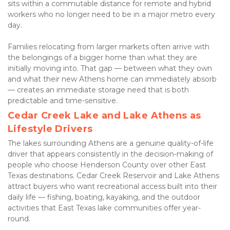
sits within a commutable distance for remote and hybrid 
workers who no longer need to be in a major metro every 
day.
Families relocating from larger markets often arrive with 
the belongings of a bigger home than what they are 
initially moving into. That gap — between what they own 
and what their new Athens home can immediately absorb 
— creates an immediate storage need that is both 
predictable and time-sensitive.
Cedar Creek Lake and Lake Athens as 
Lifestyle Drivers
The lakes surrounding Athens are a genuine quality-of-life 
driver that appears consistently in the decision-making of 
people who choose Henderson County over other East 
Texas destinations. Cedar Creek Reservoir and Lake Athens 
attract buyers who want recreational access built into their 
daily life — fishing, boating, kayaking, and the outdoor 
activities that East Texas lake communities offer year-
round.