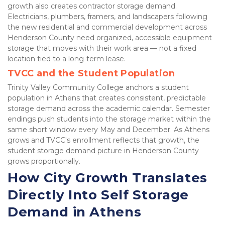
growth also creates contractor storage demand. 
Electricians, plumbers, framers, and landscapers following 
the new residential and commercial development across 
Henderson County need organized, accessible equipment 
storage that moves with their work area — not a fixed 
location tied to a long-term lease.
TVCC and the Student Population
Trinity Valley Community College anchors a student 
population in Athens that creates consistent, predictable 
storage demand across the academic calendar. Semester 
endings push students into the storage market within the 
same short window every May and December. As Athens 
grows and TVCC's enrollment reflects that growth, the 
student storage demand picture in Henderson County 
grows proportionally.
How City Growth Translates 
Directly Into Self Storage 
Demand in Athens