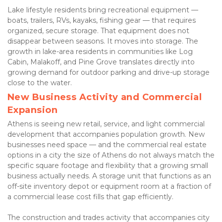
Lake lifestyle residents bring recreational equipment — 
boats, trailers, RVs, kayaks, fishing gear — that requires 
organized, secure storage. That equipment does not 
disappear between seasons. It moves into storage. The 
growth in lake-area residents in communities like Log 
Cabin, Malakoff, and Pine Grove translates directly into 
growing demand for outdoor parking and drive-up storage 
close to the water.
New Business Activity and Commercial 
Expansion
Athens is seeing new retail, service, and light commercial 
development that accompanies population growth. New 
businesses need space — and the commercial real estate 
options in a city the size of Athens do not always match the 
specific square footage and flexibility that a growing small 
business actually needs. A storage unit that functions as an 
off-site inventory depot or equipment room at a fraction of 
a commercial lease cost fills that gap efficiently.
The construction and trades activity that accompanies city 