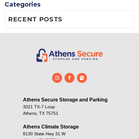
Categories
RECENT POSTS
Athens Secure Storage and Parking       
3021 TX-7 Loop
Athens, TX 75751
Athens Climate Storage
8130 State Hwy 31 W