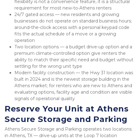
flexibility is not a convenience feature, it is a structural 
requirement for most new-to-Athens renters
24/7 gated access — new residents and growing 
businesses do not operate on standard business hours; 
around-the-clock access with a personal keypad code 
fits the actual schedule of a move or a growing 
operation
Two location options — a budget drive-up option and a 
premium climate-controlled option give renters the 
ability to match their specific need and budget without 
settling for the wrong unit type
Modern facility construction — the Hwy 31 location was 
built in 2024 and is the newest storage building in the 
Athens market; for renters who are new to Athens and 
evaluating options, facility age and condition are visible 
signals of operational quality
Reserve Your Unit at Athens 
Secure Storage and Parking
Athens Secure Storage and Parking operates two locations 
in Athens, TX — drive-up units at the Loop 7 location 