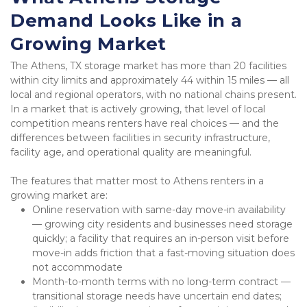
Demand Looks Like in a 
Growing Market
The Athens, TX storage market has more than 20 facilities 
within city limits and approximately 44 within 15 miles — all 
local and regional operators, with no national chains present. 
In a market that is actively growing, that level of local 
competition means renters have real choices — and the 
differences between facilities in security infrastructure, 
facility age, and operational quality are meaningful.
The features that matter most to Athens renters in a 
growing market are:
Online reservation with same-day move-in availability 
— growing city residents and businesses need storage 
quickly; a facility that requires an in-person visit before 
move-in adds friction that a fast-moving situation does 
not accommodate
Month-to-month terms with no long-term contract — 
transitional storage needs have uncertain end dates; 