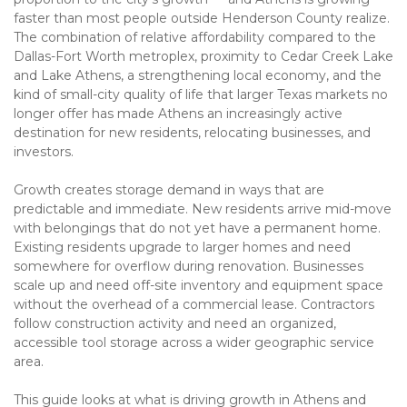
faster than most people outside Henderson County realize. 
The combination of relative affordability compared to the 
Dallas-Fort Worth metroplex, proximity to Cedar Creek Lake 
and Lake Athens, a strengthening local economy, and the 
kind of small-city quality of life that larger Texas markets no 
longer offer has made Athens an increasingly active 
destination for new residents, relocating businesses, and 
investors.
Growth creates storage demand in ways that are 
predictable and immediate. New residents arrive mid-move 
with belongings that do not yet have a permanent home. 
Existing residents upgrade to larger homes and need 
somewhere for overflow during renovation. Businesses 
scale up and need off-site inventory and equipment space 
without the overhead of a commercial lease. Contractors 
follow construction activity and need an organized, 
accessible tool storage across a wider geographic service 
area.
This guide looks at what is driving growth in Athens and 