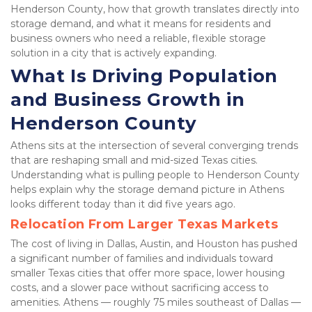
Henderson County, how that growth translates directly into 
storage demand, and what it means for residents and 
business owners who need a reliable, flexible storage 
solution in a city that is actively expanding.
What Is Driving Population 
and Business Growth in 
Henderson County
Athens sits at the intersection of several converging trends 
that are reshaping small and mid-sized Texas cities. 
Understanding what is pulling people to Henderson County 
helps explain why the storage demand picture in Athens 
looks different today than it did five years ago.
Relocation From Larger Texas Markets
The cost of living in Dallas, Austin, and Houston has pushed 
a significant number of families and individuals toward 
smaller Texas cities that offer more space, lower housing 
costs, and a slower pace without sacrificing access to 
amenities. Athens — roughly 75 miles southeast of Dallas — 