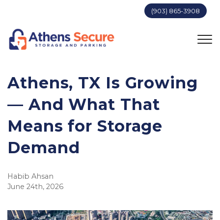
(903) 865-3908
Athens, TX Is Growing 
— And What That 
Means for Storage 
Demand
Habib Ahsan
June 24th, 2026