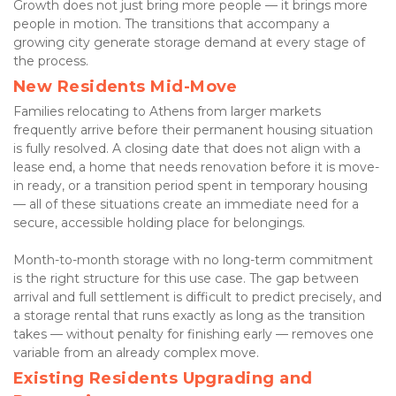
Growth does not just bring more people — it brings more 
people in motion. The transitions that accompany a 
growing city generate storage demand at every stage of 
the process.
New Residents Mid-Move
Families relocating to Athens from larger markets 
frequently arrive before their permanent housing situation 
is fully resolved. A closing date that does not align with a 
lease end, a home that needs renovation before it is move-
in ready, or a transition period spent in temporary housing 
— all of these situations create an immediate need for a 
secure, accessible holding place for belongings.
Month-to-month storage with no long-term commitment 
is the right structure for this use case. The gap between 
arrival and full settlement is difficult to predict precisely, and 
a storage rental that runs exactly as long as the transition 
takes — without penalty for finishing early — removes one 
variable from an already complex move.
Existing Residents Upgrading and 